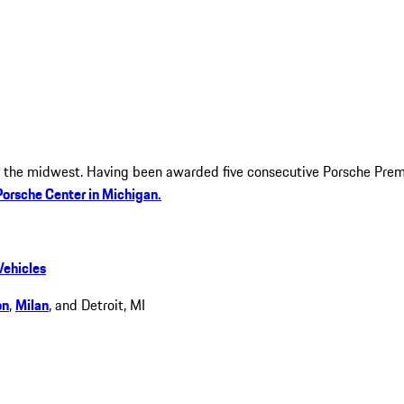
in the midwest. Having been awarded five consecutive Porsche Pre
Porsche Center in Michigan.
Vehicles
on
,
Milan
, and Detroit, MI