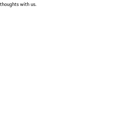
 thoughts with us.