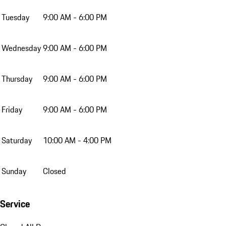
Tuesday
9:00 AM - 6:00 PM
Wednesday
9:00 AM - 6:00 PM
Thursday
9:00 AM - 6:00 PM
Friday
9:00 AM - 6:00 PM
Saturday
10:00 AM - 4:00 PM
Sunday
Closed
Service