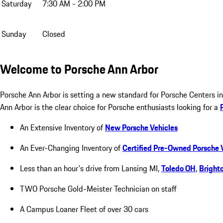
Saturday
7:30 AM - 2:00 PM
Sunday
Closed
Welcome to Porsche Ann Arbor
Porsche Ann Arbor is setting a new standard for Porsche Centers 
Ann Arbor is the clear choice for Porsche enthusiasts looking for a
An Extensive Inventory of
New Porsche Vehicles
An Ever-Changing Inventory of
Certified Pre-Owned Porsche 
Less than an hour's drive from Lansing MI,
Toledo OH
,
Bright
TWO Porsche Gold-Meister Technician on staff
A Campus Loaner Fleet of over 30 cars