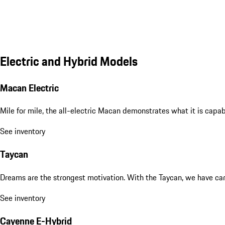
Electric and Hybrid Models
Macan Electric
Mile for mile, the all-electric Macan demonstrates what it is capa
See inventory
Taycan
Dreams are the strongest motivation. With the Taycan, we have carri
See inventory
Cayenne E-Hybrid