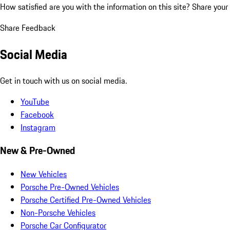
How satisfied are you with the information on this site?
Share your
Share Feedback
Social Media
Get in touch with us on social media.
YouTube
Facebook
Instagram
New & Pre-Owned
New Vehicles
Porsche Pre-Owned Vehicles
Porsche Certified Pre-Owned Vehicles
Non-Porsche Vehicles
Porsche Car Configurator