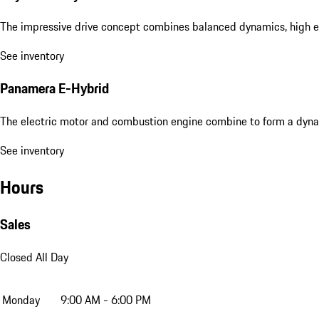
The impressive drive concept combines balanced dynamics, high eff
See inventory
Panamera E-Hybrid
The electric motor and combustion engine combine to form a dyna
See inventory
Hours
Sales
Closed All Day
Monday
9:00 AM - 6:00 PM