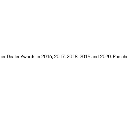
mier Dealer Awards in 2016, 2017, 2018, 2019 and 2020, Porsche