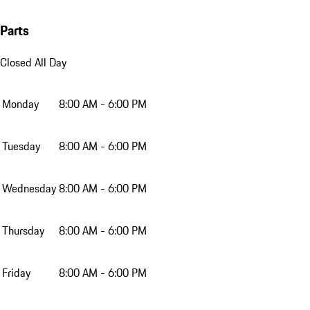
Parts
Closed All Day
Monday
8:00 AM - 6:00 PM
Tuesday
8:00 AM - 6:00 PM
Wednesday
8:00 AM - 6:00 PM
Thursday
8:00 AM - 6:00 PM
Friday
8:00 AM - 6:00 PM