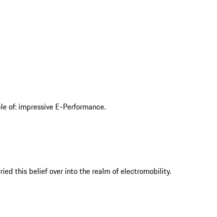
ble of: impressive E-Performance.
ed this belief over into the realm of electromobility.