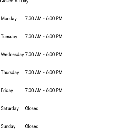
Closed All Day
Monday
7:30 AM - 6:00 PM
Tuesday
7:30 AM - 6:00 PM
Wednesday
7:30 AM - 6:00 PM
Thursday
7:30 AM - 6:00 PM
Friday
7:30 AM - 6:00 PM
Saturday
Closed
Sunday
Closed