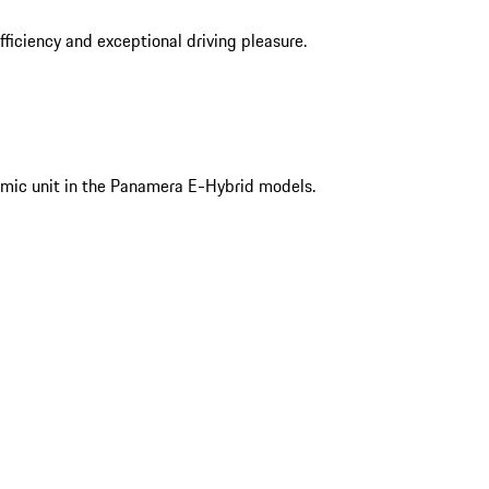
iciency and exceptional driving pleasure.
mic unit in the Panamera E-Hybrid models.