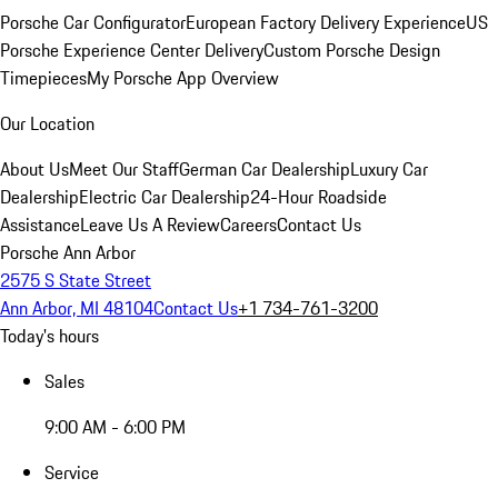
Porsche Car Configurator
European Factory Delivery Experience
US
Porsche Experience Center Delivery
Custom Porsche Design
Timepieces
My Porsche App Overview
Our Location
About Us
Meet Our Staff
German Car Dealership
Luxury Car
Dealership
Electric Car Dealership
24-Hour Roadside
Assistance
Leave Us A Review
Careers
Contact Us
Porsche Ann Arbor
2575 S State Street
Ann Arbor, MI 48104
Contact Us
+1 734-761-3200
Today's hours
Sales
9:00 AM - 6:00 PM
Service