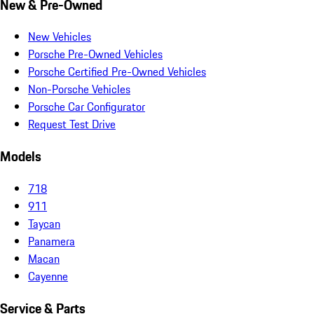
New & Pre-Owned
New Vehicles
Porsche Pre-Owned Vehicles
Porsche Certified Pre-Owned Vehicles
Non-Porsche Vehicles
Porsche Car Configurator
Request Test Drive
Models
718
911
Taycan
Panamera
Macan
Cayenne
Service & Parts