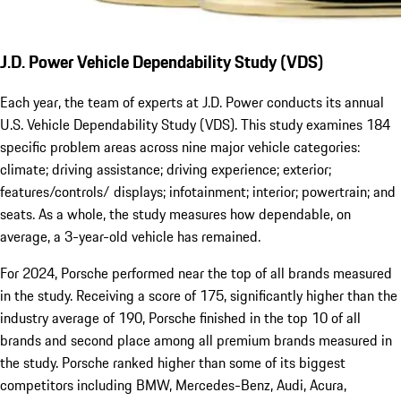
J.D. Power Vehicle Dependability Study (VDS)
Each year, the team of experts at J.D. Power conducts its annual
U.S. Vehicle Dependability Study (VDS). This study examines 184
specific problem areas across nine major vehicle categories:
climate; driving assistance; driving experience; exterior;
features/controls/ displays; infotainment; interior; powertrain; and
seats. As a whole, the study measures how dependable, on
average, a 3-year-old vehicle has remained.
For 2024, Porsche performed near the top of all brands measured
in the study. Receiving a score of 175, significantly higher than the
industry average of 190, Porsche finished in the top 10 of all
brands and second place among all premium brands measured in
the study. Porsche ranked higher than some of its biggest
competitors including BMW, Mercedes-Benz, Audi, Acura,