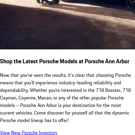
Shop the Latest Porsche Models at Porsche Ann Arbor
Now that you’ve seen the results, it’s clear that choosing Porsche
means that you’ll experience industry-leading reliability and
dependability. Whether you’re interested in the 718 Boxster, 718
Cayman, Cayenne, Macan, or any of the other popular Porsche
models – Porsche Ann Arbor is your destination for the most
current vehicles. Come discover for yourself all that the dynamic
Porsche model lineup has to offer!
View New Porsche Inventory