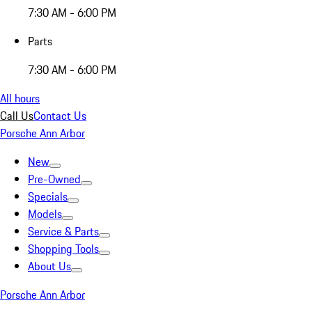
7:30 AM - 6:00 PM
Parts
7:30 AM - 6:00 PM
All hours
Call Us
Contact Us
Porsche Ann Arbor
New
Pre-Owned
Specials
Models
Service & Parts
Shopping Tools
About Us
Porsche Ann Arbor