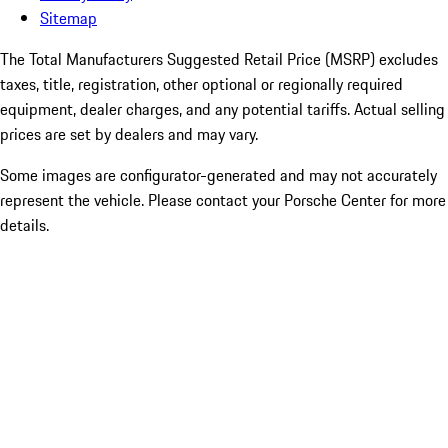
Sitemap
The Total Manufacturers Suggested Retail Price (MSRP) excludes
taxes, title, registration, other optional or regionally required
equipment, dealer charges, and any potential tariffs. Actual selling
prices are set by dealers and may vary.
Some images are configurator-generated and may not accurately
represent the vehicle. Please contact your Porsche Center for more
details.