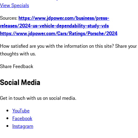
View Specials
Sources:
https://www.jdpower.com/business/press-
releases/2024-us-vehicle-dependability-study-vds
https://www.jdpower.com/Cars/Ratings/Porsche/2024
How satisfied are you with the information on this site?
Share your
thoughts with us.
Share Feedback
Social Media
Get in touch with us on social media.
YouTube
Facebook
Instagram