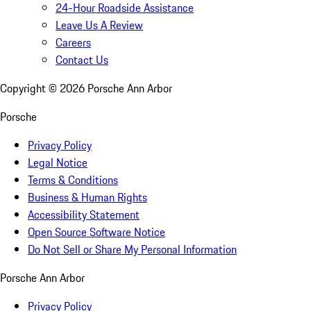
24-Hour Roadside Assistance
Leave Us A Review
Careers
Contact Us
Copyright ©
2026
Porsche Ann Arbor
Porsche
Privacy Policy
Legal Notice
Terms & Conditions
Business & Human Rights
Accessibility Statement
Open Source Software Notice
Do Not Sell or Share My Personal Information
Porsche Ann Arbor
Privacy Policy