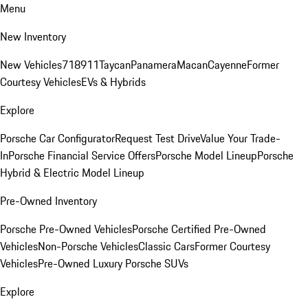
Menu
New Inventory
New Vehicles
718
911
Taycan
Panamera
Macan
Cayenne
Former
Courtesy Vehicles
EVs & Hybrids
Explore
Porsche Car Configurator
Request Test Drive
Value Your Trade-
In
Porsche Financial Service Offers
Porsche Model Lineup
Porsche
Hybrid & Electric Model Lineup
Pre-Owned Inventory
Porsche Pre-Owned Vehicles
Porsche Certified Pre-Owned
Vehicles
Non-Porsche Vehicles
Classic Cars
Former Courtesy
Vehicles
Pre-Owned Luxury Porsche SUVs
Explore