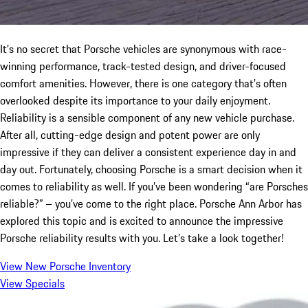
It’s no secret that Porsche vehicles are synonymous with race-
winning performance, track-tested design, and driver-focused
comfort amenities. However, there is one category that’s often
overlooked despite its importance to your daily enjoyment.
Reliability is a sensible component of any new vehicle purchase.
After all, cutting-edge design and potent power are only
impressive if they can deliver a consistent experience day in and
day out. Fortunately, choosing Porsche is a smart decision when it
comes to reliability as well. If you’ve been wondering “are Porsches
reliable?” – you’ve come to the right place. Porsche Ann Arbor has
explored this topic and is excited to announce the impressive
Porsche reliability results with you. Let’s take a look together!
View New Porsche Inventory
View Specials