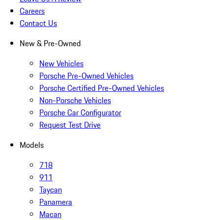
Careers
Contact Us
New & Pre-Owned
New Vehicles
Porsche Pre-Owned Vehicles
Porsche Certified Pre-Owned Vehicles
Non-Porsche Vehicles
Porsche Car Configurator
Request Test Drive
Models
718
911
Taycan
Panamera
Macan