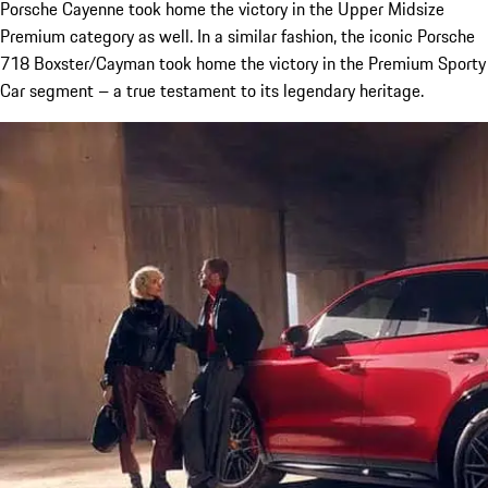
Porsche Cayenne took home the victory in the Upper Midsize
Premium category as well. In a similar fashion, the iconic Porsche
718 Boxster/Cayman took home the victory in the Premium Sporty
Car segment – a true testament to its legendary heritage.