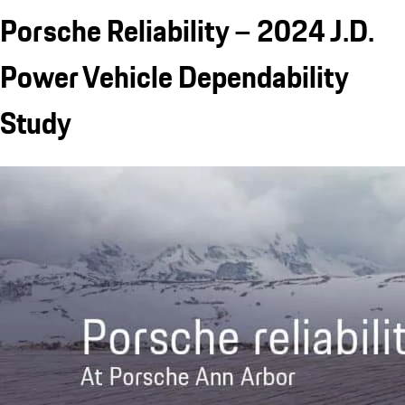
Porsche Reliability – 2024 J.D.
Power Vehicle Dependability
Study