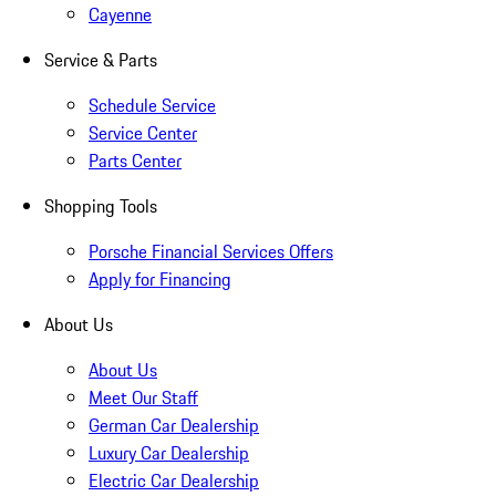
Cayenne
Service & Parts
Schedule Service
Service Center
Parts Center
Shopping Tools
Porsche Financial Services Offers
Apply for Financing
About Us
About Us
Meet Our Staff
German Car Dealership
Luxury Car Dealership
Electric Car Dealership