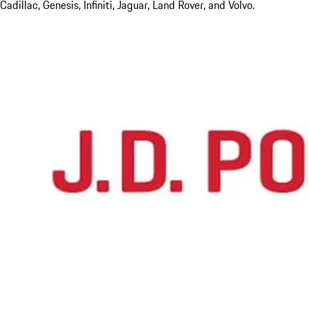
Cadillac, Genesis, Infiniti, Jaguar, Land Rover, and Volvo.