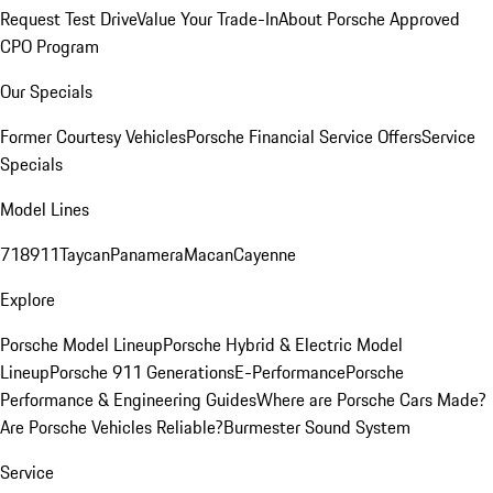
Request Test Drive
Value Your Trade-In
About Porsche Approved
CPO Program
Our Specials
Former Courtesy Vehicles
Porsche Financial Service Offers
Service
Specials
Model Lines
718
911
Taycan
Panamera
Macan
Cayenne
Explore
Porsche Model Lineup
Porsche Hybrid & Electric Model
Lineup
Porsche 911 Generations
E-Performance
Porsche
Performance & Engineering Guides
Where are Porsche Cars Made?
Are Porsche Vehicles Reliable?
Burmester Sound System
Service