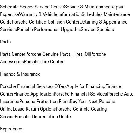
Schedule Service
Service Center
Service & Maintenance
Repair
Expertise
Warranty & Vehicle Information
Schedules Maintenance
Guide
Porsche Certified Collision Center
Detailing & Appearance
Services
Porsche Performance Upgrades
Service Specials
Parts
Parts Center
Porsche Genuine Parts, Tires, Oil
Porsche
Accessories
Porsche Tire Center
Finance & Insurance
Porsche Financial Services Offers
Apply for Financing
Finance
Center
Finance Application
Porsche Financial Services
Porsche Auto
Insurance
Porsche Protection Plans
Buy Your Next Porsche
Online
Lease Return Options
Porsche Ceramic Coating
Service
Porsche Depreciation Guide
Experience