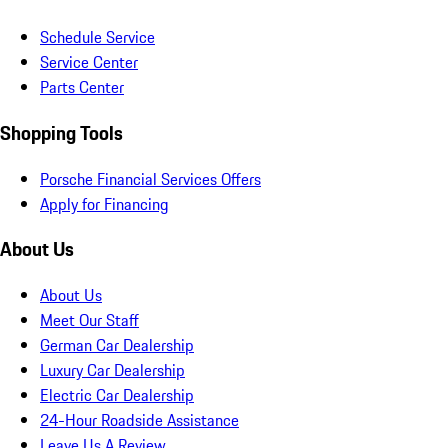
Schedule Service
Service Center
Parts Center
Shopping Tools
Porsche Financial Services Offers
Apply for Financing
About Us
About Us
Meet Our Staff
German Car Dealership
Luxury Car Dealership
Electric Car Dealership
24-Hour Roadside Assistance
Leave Us A Review