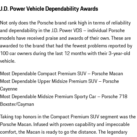
J.D. Power Vehicle Dependability Awards
Not only does the Porsche brand rank high in terms of reliability
and dependability in the J.D. Power VDS – individual Porsche
models have received praise and awards of their own. These are
awarded to the brand that had the fewest problems reported by
100 car owners during the last 12 months with their 3-year-old
vehicle.
Most Dependable Compact Premium SUV – Porsche Macan
Most Dependable Upper Midsize Premium SUV – Porsche
Cayenne
Most Dependable Midsize Premium Sporty Car – Porsche 718
Boxster/Cayman
Taking top honors in the Compact Premium SUV segment was the
Porsche Macan. Infused with proven capability and impeccable
comfort, the Macan is ready to go the distance. The legendary