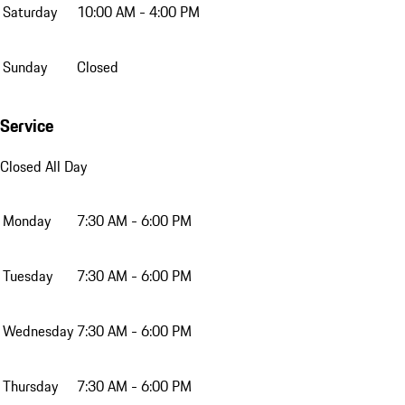
Saturday
10:00 AM - 4:00 PM
Sunday
Closed
Service
Closed All Day
Monday
7:30 AM - 6:00 PM
Tuesday
7:30 AM - 6:00 PM
Wednesday
7:30 AM - 6:00 PM
Thursday
7:30 AM - 6:00 PM