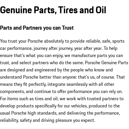
Genuine Parts, Tires and Oil
Parts and Partners you can Trust
You trust your Porsche absolutely to provide reliable, safe, sports
car performance, journey after journey, year after year. To help
ensure that’s what you can enjoy, we manufacture parts you can
trust, and select partners who do the same. Porsche Genuine Parts
are designed and engineered by the people who know and
understand Porsche better than anyone: that’s us, of course. That
means they fit perfectly, integrate seamlessly with all other
components, and continue to offer performance you can rely on.
For items such as tires and oil, we work with trusted partners to
develop products specifically for our vehicles, produced to the
usual Porsche high standards, and delivering the performance,
reliability, safety and driving pleasure you expect.