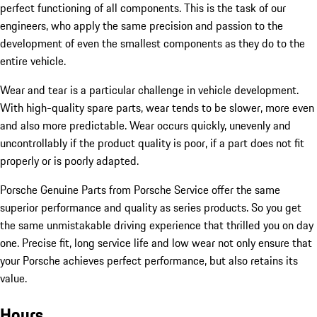
perfect functioning of all components. This is the task of our
engineers, who apply the same precision and passion to the
development of even the smallest components as they do to the
entire vehicle.
Wear and tear is a particular challenge in vehicle development.
With high-quality spare parts, wear tends to be slower, more even
and also more predictable. Wear occurs quickly, unevenly and
uncontrollably if the product quality is poor, if a part does not fit
properly or is poorly adapted.
Porsche Genuine Parts from Porsche Service offer the same
superior performance and quality as series products. So you get
the same unmistakable driving experience that thrilled you on day
one. Precise fit, long service life and low wear not only ensure that
your Porsche achieves perfect performance, but also retains its
value.
Hours