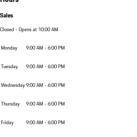
Sales
Closed
- Opens at 10:00 AM
Monday
9:00 AM - 6:00 PM
Tuesday
9:00 AM - 6:00 PM
Wednesday
9:00 AM - 6:00 PM
Thursday
9:00 AM - 6:00 PM
Friday
9:00 AM - 6:00 PM