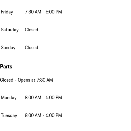
Friday
7:30 AM - 6:00 PM
Saturday
Closed
Sunday
Closed
Parts
Closed
- Opens at 7:30 AM
Monday
8:00 AM - 6:00 PM
Tuesday
8:00 AM - 6:00 PM