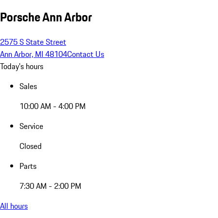
Porsche Ann Arbor
2575 S State Street
Ann Arbor, MI 48104
Contact Us
Today's hours
Sales
10:00 AM - 4:00 PM
Service
Closed
Parts
7:30 AM - 2:00 PM
All hours