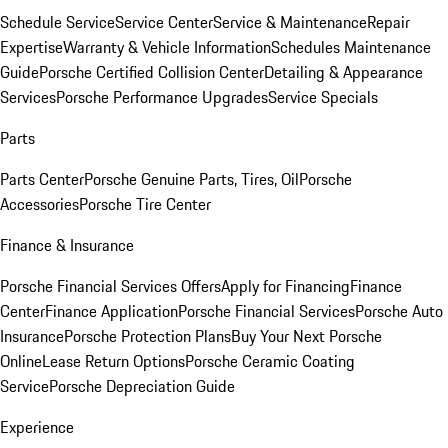
Schedule Service
Service Center
Service & Maintenance
Repair
Expertise
Warranty & Vehicle Information
Schedules Maintenance
Guide
Porsche Certified Collision Center
Detailing & Appearance
Services
Porsche Performance Upgrades
Service Specials
Parts
Parts Center
Porsche Genuine Parts, Tires, Oil
Porsche
Accessories
Porsche Tire Center
Finance & Insurance
Porsche Financial Services Offers
Apply for Financing
Finance
Center
Finance Application
Porsche Financial Services
Porsche Auto
Insurance
Porsche Protection Plans
Buy Your Next Porsche
Online
Lease Return Options
Porsche Ceramic Coating
Service
Porsche Depreciation Guide
Experience