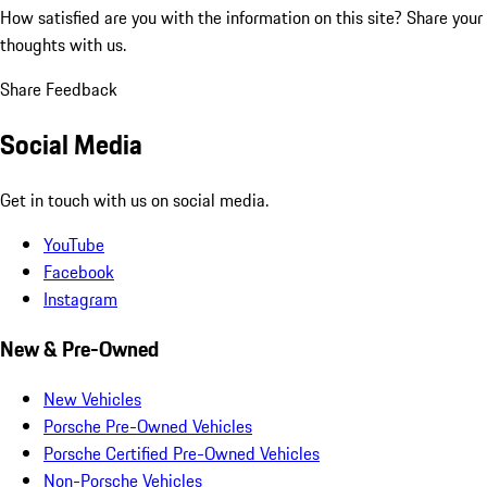
How satisfied are you with the information on this site?
Share your
thoughts with us.
Share Feedback
Social Media
Get in touch with us on social media.
YouTube
Facebook
Instagram
New & Pre-Owned
New Vehicles
Porsche Pre-Owned Vehicles
Porsche Certified Pre-Owned Vehicles
Non-Porsche Vehicles