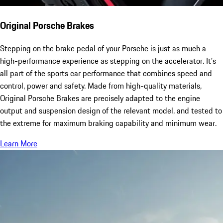
Original Porsche Brakes
Stepping on the brake pedal of your Porsche is just as much a
high-performance experience as stepping on the accelerator. It’s
all part of the sports car performance that combines speed and
control, power and safety. Made from high-quality materials,
Original Porsche Brakes are precisely adapted to the engine
output and suspension design of the relevant model, and tested to
the extreme for maximum braking capability and minimum wear.
Learn More