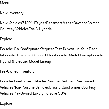
Menu
New Inventory
New Vehicles
718
911
Taycan
Panamera
Macan
Cayenne
Former
Courtesy Vehicles
EVs & Hybrids
Explore
Porsche Car Configurator
Request Test Drive
Value Your Trade-
In
Porsche Financial Service Offers
Porsche Model Lineup
Porsche
Hybrid & Electric Model Lineup
Pre-Owned Inventory
Porsche Pre-Owned Vehicles
Porsche Certified Pre-Owned
Vehicles
Non-Porsche Vehicles
Classic Cars
Former Courtesy
Vehicles
Pre-Owned Luxury Porsche SUVs
Explore