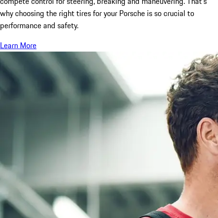
compete control for steering, breaking and maneuvering. That’s
why choosing the right tires for your Porsche is so crucial to
performance and safety.
Learn More