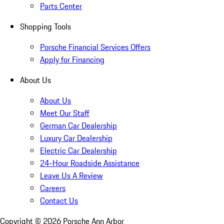
Parts Center
Shopping Tools
Porsche Financial Services Offers
Apply for Financing
About Us
About Us
Meet Our Staff
German Car Dealership
Luxury Car Dealership
Electric Car Dealership
24-Hour Roadside Assistance
Leave Us A Review
Careers
Contact Us
Copyright ©
2026
Porsche Ann Arbor