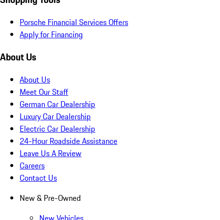
Porsche Financial Services Offers
Apply for Financing
About Us
About Us
Meet Our Staff
German Car Dealership
Luxury Car Dealership
Electric Car Dealership
24-Hour Roadside Assistance
Leave Us A Review
Careers
Contact Us
New & Pre-Owned
New Vehicles