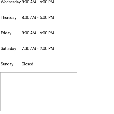
Wednesday
8:00 AM - 6:00 PM
Thursday
8:00 AM - 6:00 PM
Friday
8:00 AM - 6:00 PM
Saturday
7:30 AM - 2:00 PM
Sunday
Closed