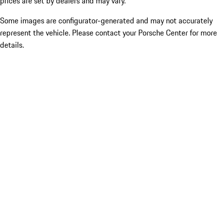
prices are set by dealers and may vary.
Some images are configurator-generated and may not accurately
represent the vehicle. Please contact your Porsche Center for more
details.