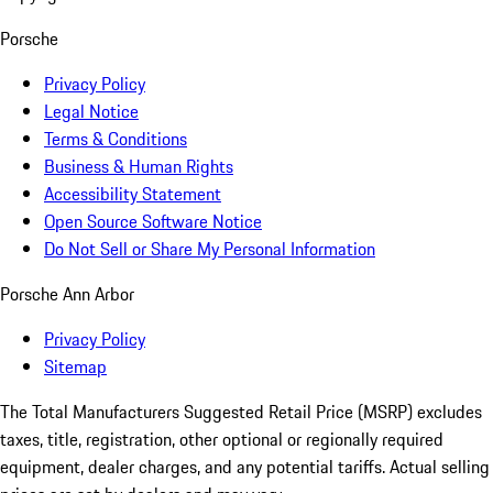
Porsche
Privacy Policy
Legal Notice
Terms & Conditions
Business & Human Rights
Accessibility Statement
Open Source Software Notice
Do Not Sell or Share My Personal Information
Porsche Ann Arbor
Privacy Policy
Sitemap
The Total Manufacturers Suggested Retail Price (MSRP) excludes
taxes, title, registration, other optional or regionally required
equipment, dealer charges, and any potential tariffs. Actual selling