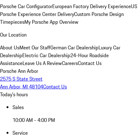
Porsche Car Configurator
European Factory Delivery Experience
US
Porsche Experience Center Delivery
Custom Porsche Design
Timepieces
My Porsche App Overview
Our Location
About Us
Meet Our Staff
German Car Dealership
Luxury Car
Dealership
Electric Car Dealership
24-Hour Roadside
Assistance
Leave Us A Review
Careers
Contact Us
Porsche Ann Arbor
2575 S State Street
Ann Arbor, MI 48104
Contact Us
Today's hours
Sales
10:00 AM - 4:00 PM
Service