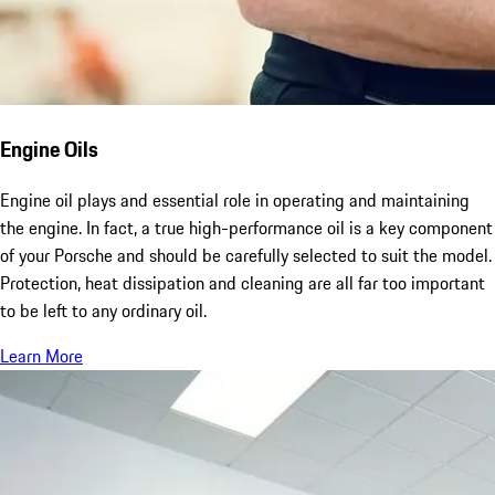
Engine Oils
Engine oil plays and essential role in operating and maintaining
the engine. In fact, a true high-performance oil is a key component
of your Porsche and should be carefully selected to suit the model.
Protection, heat dissipation and cleaning are all far too important
to be left to any ordinary oil.
Learn More