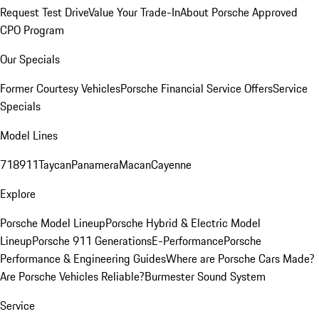
Request Test Drive
Value Your Trade-In
About Porsche Approved
CPO Program
Our Specials
Former Courtesy Vehicles
Porsche Financial Service Offers
Service
Specials
Model Lines
718
911
Taycan
Panamera
Macan
Cayenne
Explore
Porsche Model Lineup
Porsche Hybrid & Electric Model
Lineup
Porsche 911 Generations
E-Performance
Porsche
Performance & Engineering Guides
Where are Porsche Cars Made?
Are Porsche Vehicles Reliable?
Burmester Sound System
Service