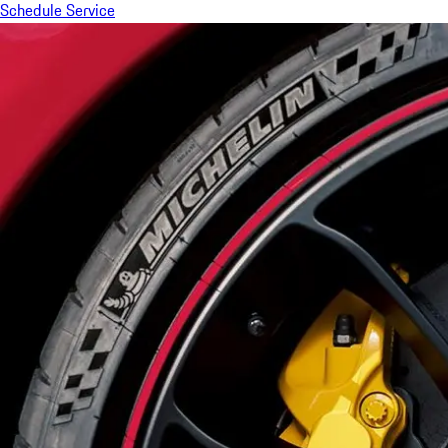
Schedule Service