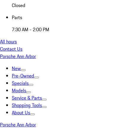
Closed
Parts
7:30 AM - 2:00 PM
All hours
Contact Us
Porsche Ann Arbor
New
Pre-Owned
Specials
Models
Service & Parts
Shopping Tools
About Us
Porsche Ann Arbor