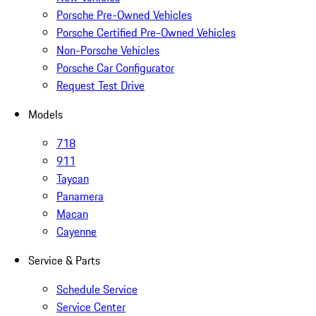
Porsche Pre-Owned Vehicles
Porsche Certified Pre-Owned Vehicles
Non-Porsche Vehicles
Porsche Car Configurator
Request Test Drive
Models
718
911
Taycan
Panamera
Macan
Cayenne
Service & Parts
Schedule Service
Service Center