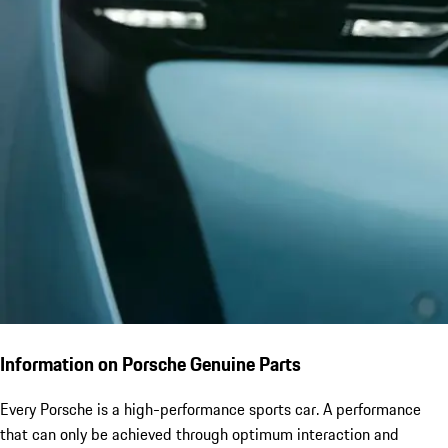
Information on Porsche Genuine Parts
Every Porsche is a high-performance sports car. A performance
that can only be achieved through optimum interaction and