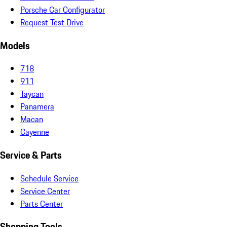
Porsche Car Configurator
Request Test Drive
Models
718
911
Taycan
Panamera
Macan
Cayenne
Service & Parts
Schedule Service
Service Center
Parts Center
Shopping Tools