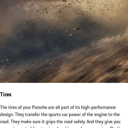
Tires
The tires of your Porsche are all part of its high-performance
design. They transfer the sports car power of the engine to the
road. They make sure it grips the road safely. And they give you