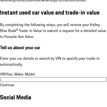
Vehicle
Options
Condition
Ownership
Estimation
Contact
Instant used car value and trade-in value
By completing the following steps, you will receive your Kelley
Blue Book® Trade-in Value to submit a request for a detailed value
to Porsche Ann Arbor.
Tell us about your car
Enter your car details or search by VIN to specify your trade-in
automatically.
VIN
Year, Make, Model
Continue
Social Media