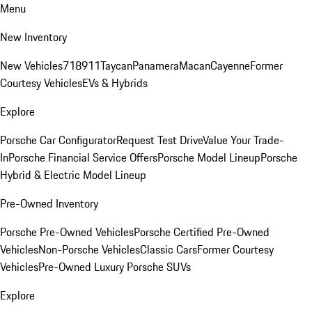
Menu
New Inventory
New Vehicles
718
911
Taycan
Panamera
Macan
Cayenne
Former
Courtesy Vehicles
EVs & Hybrids
Explore
Porsche Car Configurator
Request Test Drive
Value Your Trade-
In
Porsche Financial Service Offers
Porsche Model Lineup
Porsche
Hybrid & Electric Model Lineup
Pre-Owned Inventory
Porsche Pre-Owned Vehicles
Porsche Certified Pre-Owned
Vehicles
Non-Porsche Vehicles
Classic Cars
Former Courtesy
Vehicles
Pre-Owned Luxury Porsche SUVs
Explore