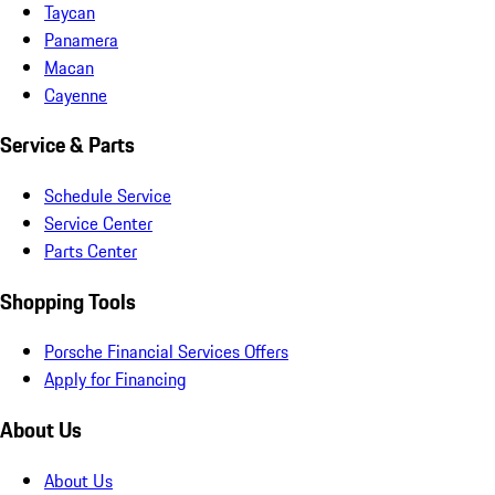
Taycan
Panamera
Macan
Cayenne
Service & Parts
Schedule Service
Service Center
Parts Center
Shopping Tools
Porsche Financial Services Offers
Apply for Financing
About Us
About Us