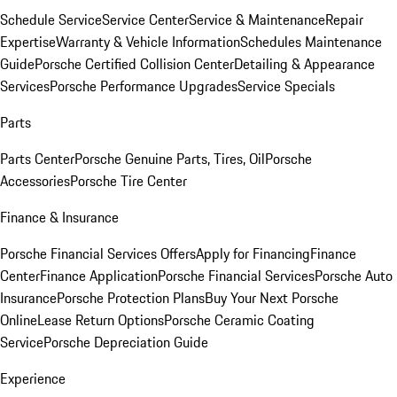
Schedule Service
Service Center
Service & Maintenance
Repair
Expertise
Warranty & Vehicle Information
Schedules Maintenance
Guide
Porsche Certified Collision Center
Detailing & Appearance
Services
Porsche Performance Upgrades
Service Specials
Parts
Parts Center
Porsche Genuine Parts, Tires, Oil
Porsche
Accessories
Porsche Tire Center
Finance & Insurance
Porsche Financial Services Offers
Apply for Financing
Finance
Center
Finance Application
Porsche Financial Services
Porsche Auto
Insurance
Porsche Protection Plans
Buy Your Next Porsche
Online
Lease Return Options
Porsche Ceramic Coating
Service
Porsche Depreciation Guide
Experience