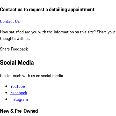
Contact us to request a detailing appointment
Contact Us
How satisfied are you with the information on this site?
Share your
thoughts with us.
Share Feedback
Social Media
Get in touch with us on social media.
YouTube
Facebook
Instagram
New & Pre-Owned