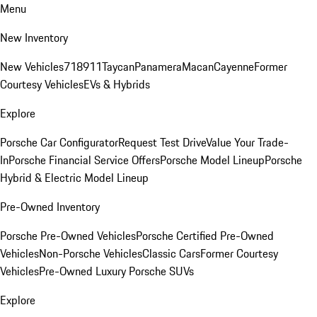
Menu
New Inventory
New Vehicles
718
911
Taycan
Panamera
Macan
Cayenne
Former
Courtesy Vehicles
EVs & Hybrids
Explore
Porsche Car Configurator
Request Test Drive
Value Your Trade-
In
Porsche Financial Service Offers
Porsche Model Lineup
Porsche
Hybrid & Electric Model Lineup
Pre-Owned Inventory
Porsche Pre-Owned Vehicles
Porsche Certified Pre-Owned
Vehicles
Non-Porsche Vehicles
Classic Cars
Former Courtesy
Vehicles
Pre-Owned Luxury Porsche SUVs
Explore