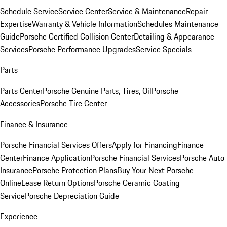
Schedule Service
Service Center
Service & Maintenance
Repair
Expertise
Warranty & Vehicle Information
Schedules Maintenance
Guide
Porsche Certified Collision Center
Detailing & Appearance
Services
Porsche Performance Upgrades
Service Specials
Parts
Parts Center
Porsche Genuine Parts, Tires, Oil
Porsche
Accessories
Porsche Tire Center
Finance & Insurance
Porsche Financial Services Offers
Apply for Financing
Finance
Center
Finance Application
Porsche Financial Services
Porsche Auto
Insurance
Porsche Protection Plans
Buy Your Next Porsche
Online
Lease Return Options
Porsche Ceramic Coating
Service
Porsche Depreciation Guide
Experience