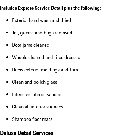
Includes Express Service Detail plus the following:
Exterior hand wash and dried
Tar, grease and bugs removed
Door jams cleaned
Wheels cleaned and tires dressed
Dress exterior moldings and trim
Clean and polish glass
Intensive interior vacuum
Clean all interior surfaces
Shampoo floor mats
Deluxe Detail Services