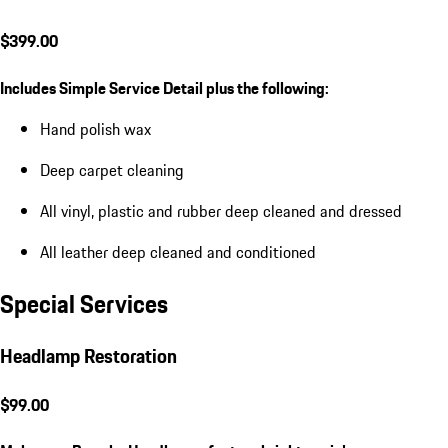
$399.00
Includes Simple Service Detail plus the following:
Hand polish wax
Deep carpet cleaning
All vinyl, plastic and rubber deep cleaned and dressed
All leather deep cleaned and conditioned
Special Services
Headlamp Restoration
$99.00