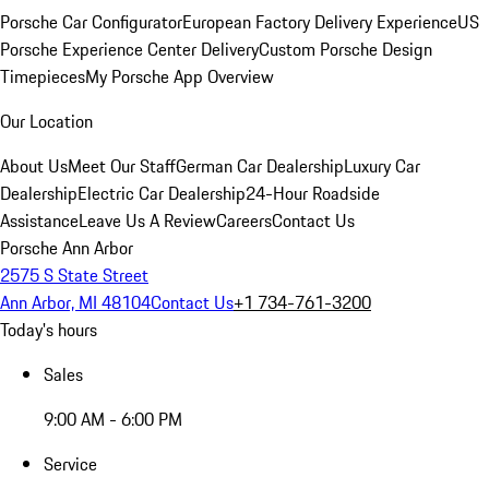
Porsche Car Configurator
European Factory Delivery Experience
US
Porsche Experience Center Delivery
Custom Porsche Design
Timepieces
My Porsche App Overview
Our Location
About Us
Meet Our Staff
German Car Dealership
Luxury Car
Dealership
Electric Car Dealership
24-Hour Roadside
Assistance
Leave Us A Review
Careers
Contact Us
Porsche Ann Arbor
2575 S State Street
Ann Arbor, MI 48104
Contact Us
+1 734-761-3200
Today's hours
Sales
9:00 AM - 6:00 PM
Service