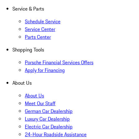
Service & Parts
Schedule Service
Service Center
Parts Center
Shopping Tools
Porsche Financial Services Offers
Apply for Financing
About Us
About Us
Meet Our Staff
German Car Dealership
Luxury Car Dealership
Electric Car Dealership
24-Hour Roadside Assistance