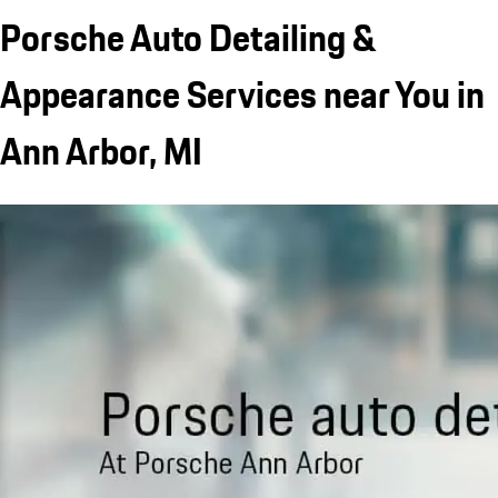
Porsche Auto Detailing &
Appearance Services near You in
Ann Arbor, MI