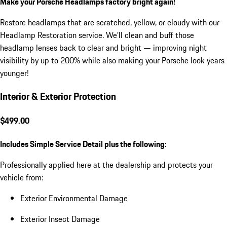
Make your Porsche Headlamps factory bright again!
Restore headlamps that are scratched, yellow, or cloudy with our
Headlamp Restoration service. We’ll clean and buff those
headlamp lenses back to clear and bright — improving night
visibility by up to 200% while also making your Porsche look years
younger!
Interior & Exterior Protection
$499.00
Includes Simple Service Detail plus the following:
Professionally applied here at the dealership and protects your
vehicle from:
Exterior Environmental Damage
Exterior Insect Damage