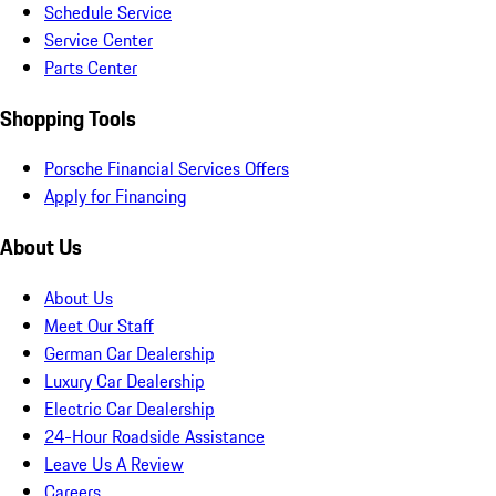
Schedule Service
Service Center
Parts Center
Shopping Tools
Porsche Financial Services Offers
Apply for Financing
About Us
About Us
Meet Our Staff
German Car Dealership
Luxury Car Dealership
Electric Car Dealership
24-Hour Roadside Assistance
Leave Us A Review
Careers