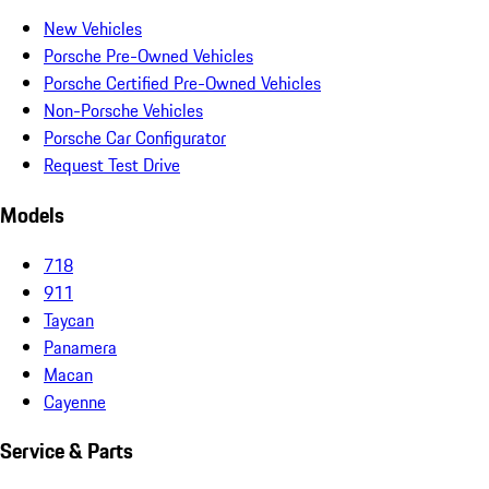
New Vehicles
Porsche Pre-Owned Vehicles
Porsche Certified Pre-Owned Vehicles
Non-Porsche Vehicles
Porsche Car Configurator
Request Test Drive
Models
718
911
Taycan
Panamera
Macan
Cayenne
Service & Parts