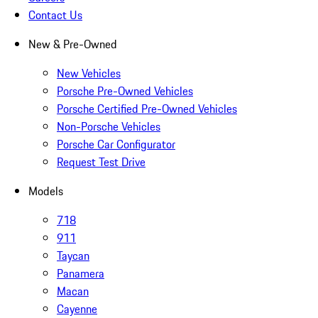
Contact Us
New & Pre-Owned
New Vehicles
Porsche Pre-Owned Vehicles
Porsche Certified Pre-Owned Vehicles
Non-Porsche Vehicles
Porsche Car Configurator
Request Test Drive
Models
718
911
Taycan
Panamera
Macan
Cayenne