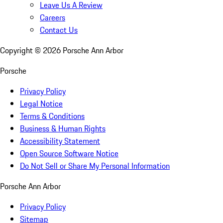
Leave Us A Review
Careers
Contact Us
Copyright ©
2026
Porsche Ann Arbor
Porsche
Privacy Policy
Legal Notice
Terms & Conditions
Business & Human Rights
Accessibility Statement
Open Source Software Notice
Do Not Sell or Share My Personal Information
Porsche Ann Arbor
Privacy Policy
Sitemap