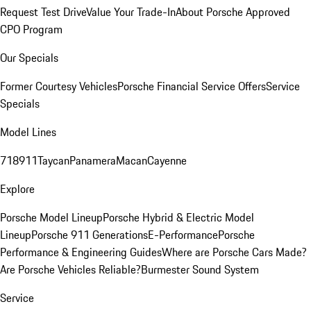
Request Test Drive
Value Your Trade-In
About Porsche Approved
CPO Program
Our Specials
Former Courtesy Vehicles
Porsche Financial Service Offers
Service
Specials
Model Lines
718
911
Taycan
Panamera
Macan
Cayenne
Explore
Porsche Model Lineup
Porsche Hybrid & Electric Model
Lineup
Porsche 911 Generations
E-Performance
Porsche
Performance & Engineering Guides
Where are Porsche Cars Made?
Are Porsche Vehicles Reliable?
Burmester Sound System
Service