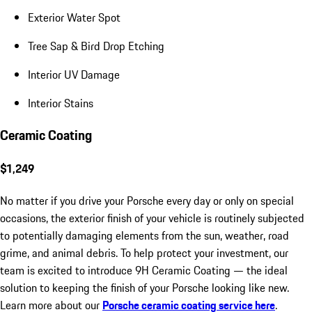
Exterior Water Spot
Tree Sap & Bird Drop Etching
Interior UV Damage
Interior Stains
Ceramic Coating
$1,249
No matter if you drive your Porsche every day or only on special
occasions, the exterior finish of your vehicle is routinely subjected
to potentially damaging elements from the sun, weather, road
grime, and animal debris. To help protect your investment, our
team is excited to introduce 9H Ceramic Coating — the ideal
solution to keeping the finish of your Porsche looking like new.
Learn more about our
Porsche ceramic coating service here
.