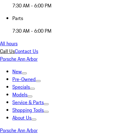
7:30 AM - 6:00 PM
Parts
7:30 AM - 6:00 PM
All hours
Call Us
Contact Us
Porsche Ann Arbor
New
Pre-Owned
Specials
Models
Service & Parts
Shopping Tools
About Us
Porsche Ann Arbor