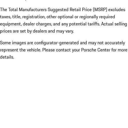
The Total Manufacturers Suggested Retail Price (MSRP) excludes
taxes, title, registration, other optional or regionally required
equipment, dealer charges, and any potential tariffs. Actual selling
prices are set by dealers and may vary.
Some images are configurator-generated and may not accurately
represent the vehicle. Please contact your Porsche Center for more
details.