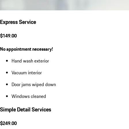
Express Service
$149.00
No appointment necessary!
Hand wash exterior
Vacuum interior
Door jams wiped down
Windows cleaned
Simple Detail Services
$249.00