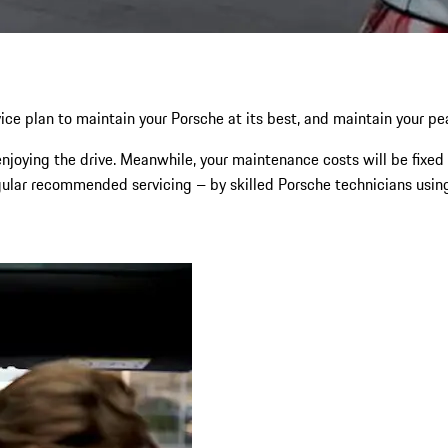
ce plan to maintain your Porsche at its best, and maintain your p
njoying the drive. Meanwhile, your maintenance costs will be fixed 
gular recommended servicing – by skilled Porsche technicians using