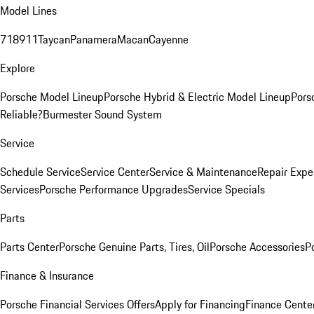
Model Lines
718
911
Taycan
Panamera
Macan
Cayenne
Explore
Porsche Model Lineup
Porsche Hybrid & Electric Model Lineup
Pors
Reliable?
Burmester Sound System
Service
Schedule Service
Service Center
Service & Maintenance
Repair Expe
Services
Porsche Performance Upgrades
Service Specials
Parts
Parts Center
Porsche Genuine Parts, Tires, Oil
Porsche Accessories
P
Finance & Insurance
Porsche Financial Services Offers
Apply for Financing
Finance Cente