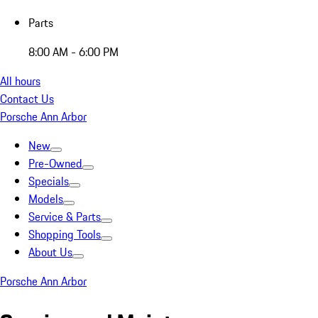
Parts
8:00 AM - 6:00 PM
All hours
Contact Us
Porsche Ann Arbor
New
Pre-Owned
Specials
Models
Service & Parts
Shopping Tools
About Us
Porsche Ann Arbor