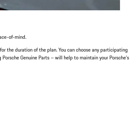
eace-of-mind.
for the duration of the plan. You can choose any participating
 Porsche Genuine Parts – will help to maintain your Porsche’s