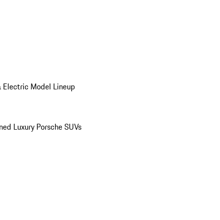
 Electric Model Lineup
ed Luxury Porsche SUVs