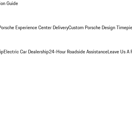
ion Guide
orsche Experience Center Delivery
Custom Porsche Design Timepi
ip
Electric Car Dealership
24-Hour Roadside Assistance
Leave Us A 