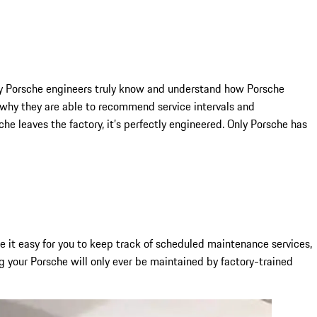
Only Porsche engineers truly know and understand how Porsche
why they are able to recommend service intervals and
e leaves the factory, it’s perfectly engineered. Only Porsche has
it easy for you to keep track of scheduled maintenance services,
g your Porsche will only ever be maintained by factory-trained