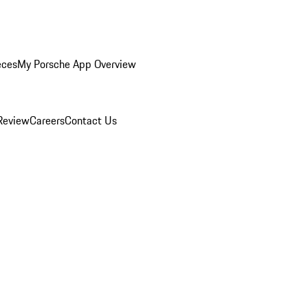
eces
My Porsche App Overview
Review
Careers
Contact Us