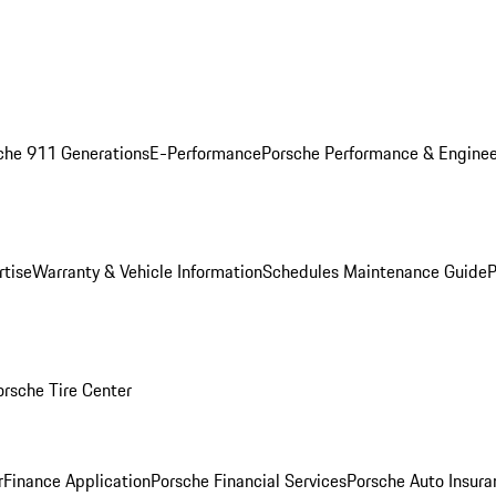
che 911 Generations
E-Performance
Porsche Performance & Enginee
rtise
Warranty & Vehicle Information
Schedules Maintenance Guide
P
orsche Tire Center
r
Finance Application
Porsche Financial Services
Porsche Auto Insura