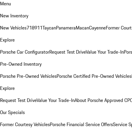
Menu
New Inventory
New Vehicles
718
911
Taycan
Panamera
Macan
Cayenne
Former Court
Explore
Porsche Car Configurator
Request Test Drive
Value Your Trade-In
Pors
Pre-Owned Inventory
Porsche Pre-Owned Vehicles
Porsche Certified Pre-Owned Vehicles
Explore
Request Test Drive
Value Your Trade-In
About Porsche Approved CP
Our Specials
Former Courtesy Vehicles
Porsche Financial Service Offers
Service S