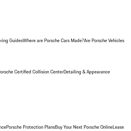
ring Guides
Where are Porsche Cars Made?
Are Porsche Vehicles
orsche Certified Collision Center
Detailing & Appearance
nce
Porsche Protection Plans
Buy Your Next Porsche Online
Lease