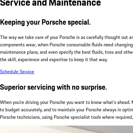
Service and Maintenance
Keeping your Porsche special.
The way we take care of your Porsche is as carefully thought out a
components wear, when Porsche consumable fluids need changing, 
maintenance plans, and even specify the best fluids, tires and othe
the skill, experience and expertise to keep it that way.
Schedule Service
Superior servicing with no surprise.
When you’re driving your Porsche you want to know what’s ahead. M
to budget accurately, and to maintain your Porsche always in optim
Porsche technicians, using Porsche specialist tools where required