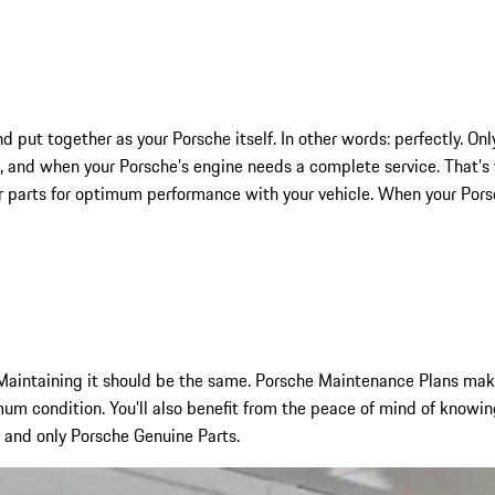
nd put together as your Porsche itself. In other words: perfectly. 
and when your Porsche’s engine needs a complete service. That’s 
r parts for optimum performance with your vehicle. When your Porsch
aintaining it should be the same. Porsche Maintenance Plans make 
um condition. You’ll also benefit from the peace of mind of knowin
, and only Porsche Genuine Parts.