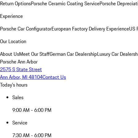
Return Options
Porsche Ceramic Coating Service
Porsche Depreciat
Experience
Porsche Car Configurator
European Factory Delivery Experience
US P
Our Location
About Us
Meet Our Staff
German Car Dealership
Luxury Car Dealersh
Porsche Ann Arbor
2575 S State Street
Ann Arbor, MI 48104
Contact Us
Today's hours
Sales
9:00 AM - 6:00 PM
Service
7:30 AM - 6:00 PM