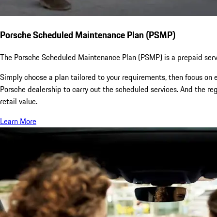
Porsche Scheduled Maintenance Plan (PSMP)
The Porsche Scheduled Maintenance Plan (PSMP) is a prepaid servi
Simply choose a plan tailored to your requirements, then focus on e
Porsche dealership to carry out the scheduled services. And the re
retail value.
Learn More