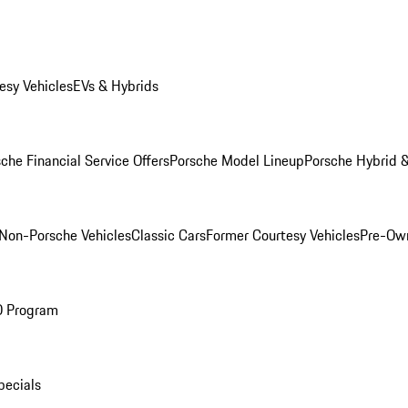
esy Vehicles
EVs & Hybrids
che Financial Service Offers
Porsche Model Lineup
Porsche Hybrid &
Non-Porsche Vehicles
Classic Cars
Former Courtesy Vehicles
Pre-Own
O Program
pecials