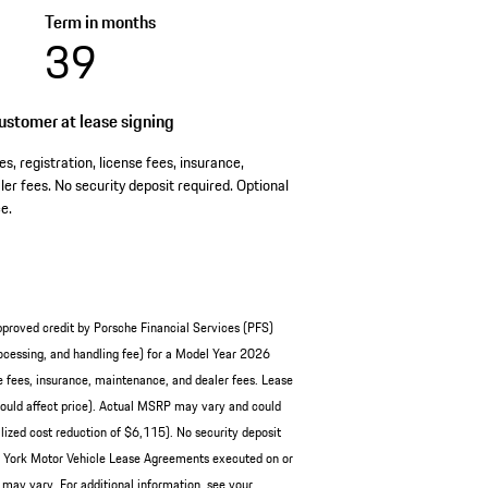
Term in months
39
stomer at lease signing
es, registration, license fees, insurance,
er fees. No security deposit required. Optional
e.
pproved credit by Porsche Financial Services (PFS)
cessing, and handling fee) for a Model Year 2026
e fees, insurance, maintenance, and dealer fees. Lease
ould affect price). Actual MSRP may vary and could
ized cost reduction of $6,115). No security deposit
ew York Motor Vehicle Lease Agreements executed on or
 may vary. For additional information, see your