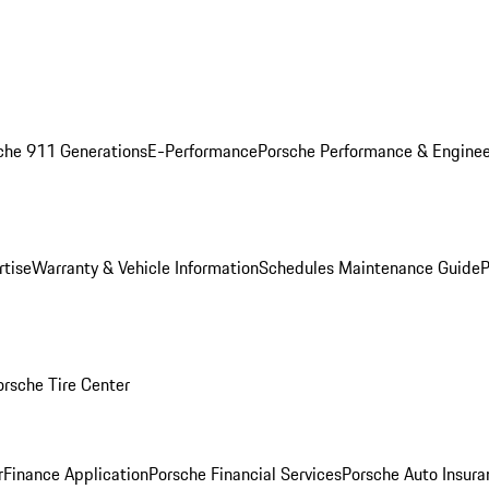
che 911 Generations
E-Performance
Porsche Performance & Enginee
rtise
Warranty & Vehicle Information
Schedules Maintenance Guide
P
orsche Tire Center
r
Finance Application
Porsche Financial Services
Porsche Auto Insura