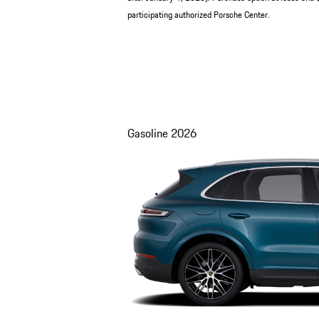
participating authorized Porsche Center.
Gasoline
2026