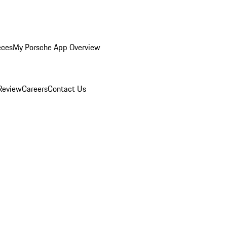
eces
My Porsche App Overview
Review
Careers
Contact Us