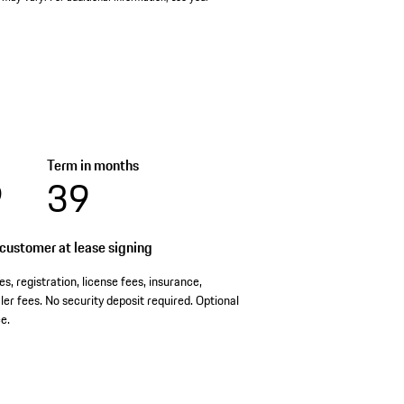
Term in months
9
39
customer at lease signing
es, registration, license fees, insurance,
er fees. No security deposit required. Optional
e.