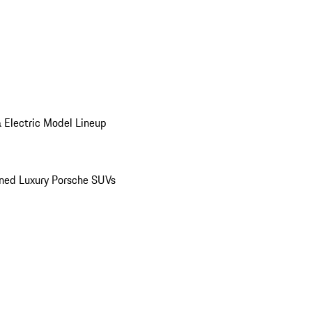
 Electric Model Lineup
ed Luxury Porsche SUVs