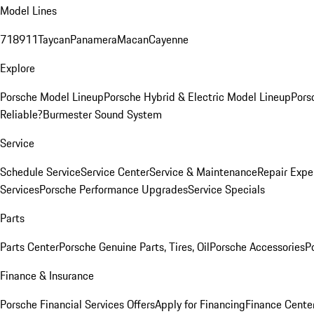
Model Lines
718
911
Taycan
Panamera
Macan
Cayenne
Explore
Porsche Model Lineup
Porsche Hybrid & Electric Model Lineup
Pors
Reliable?
Burmester Sound System
Service
Schedule Service
Service Center
Service & Maintenance
Repair Expe
Services
Porsche Performance Upgrades
Service Specials
Parts
Parts Center
Porsche Genuine Parts, Tires, Oil
Porsche Accessories
P
Finance & Insurance
Porsche Financial Services Offers
Apply for Financing
Finance Cente