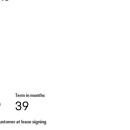
Term in months
9
39
stomer at lease signing