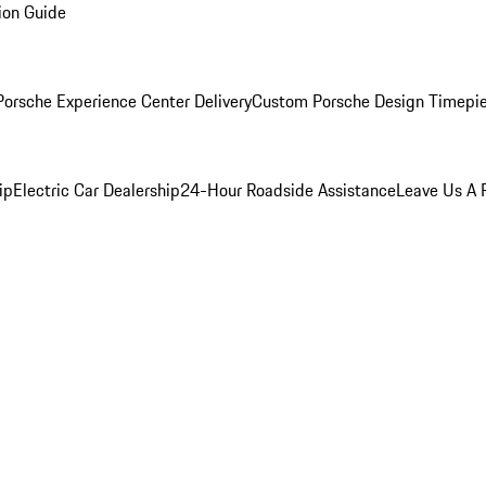
ion Guide
orsche Experience Center Delivery
Custom Porsche Design Timepi
ip
Electric Car Dealership
24-Hour Roadside Assistance
Leave Us A 