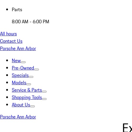
Parts
8:00 AM - 6:00 PM
All hours
Contact Us
Porsche Ann Arbor
New
Pre-Owned
Specials
Models
Service & Parts
Shopping Tools
About Us
Porsche Ann Arbor
E