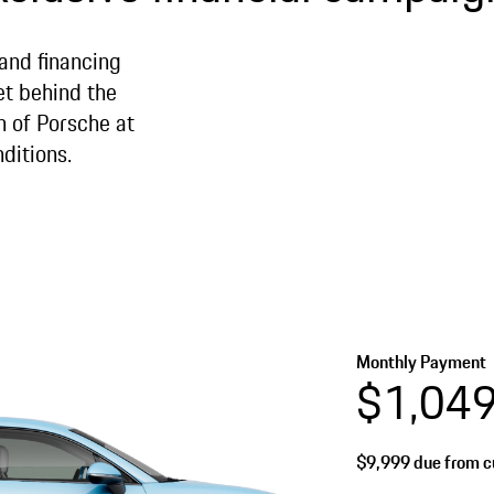
 and financing
et behind the
n of Porsche at
ditions.
Monthly Payment
$1,04
$9,999
due from cu