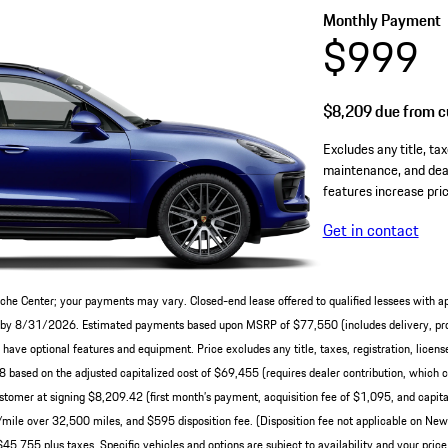
Monthly Payment
$999
$8,209
due from cu
Excludes any title, tax
maintenance, and deal
features increase pric
Get in contact
che Center; your payments may vary. Closed-end lease offered to qualified lessees with a
ery by 8/31/2026. Estimated payments based upon MSRP of $77,550 (includes delivery, pro
ve optional features and equipment. Price excludes any title, taxes, registration, licens
ased on the adjusted capitalized cost of $69,455 (requires dealer contribution, which c
tomer at signing $8,209.42 (first month’s payment, acquisition fee of $1,095, and capital
0/mile over 32,500 miles, and $595 disposition fee. (Disposition fee not applicable on N
45,755 plus taxes. Specific vehicles and options are subject to availability and your price