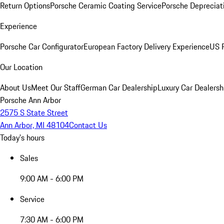
Return Options
Porsche Ceramic Coating Service
Porsche Depreciat
Experience
Porsche Car Configurator
European Factory Delivery Experience
US P
Our Location
About Us
Meet Our Staff
German Car Dealership
Luxury Car Dealersh
Porsche Ann Arbor
2575 S State Street
Ann Arbor, MI 48104
Contact Us
Today's hours
Sales
9:00 AM - 6:00 PM
Service
7:30 AM - 6:00 PM