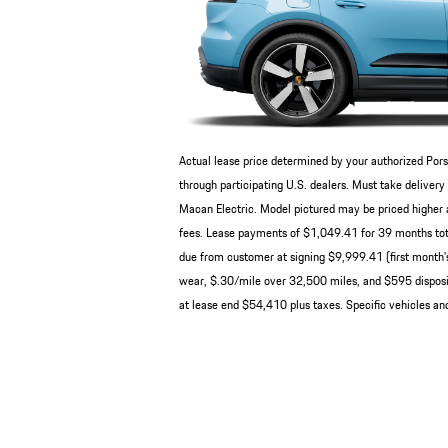
Actual lease price determined by your authorized Pors
through participating U.S. dealers. Must take deliv
Macan Electric. Model pictured may be priced higher a
fees. Lease payments of $1,049.41 for 39 months tot
due from customer at signing $9,999.41 (first month’s
wear, $.30/mile over 32,500 miles, and $595 disposit
at lease end $54,410 plus taxes. Specific vehicles and