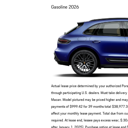
Gasoline
2026
Actual lease price determined by your authorized Pors
through participating U.S. dealers. Must take deliv
Macan. Model pictured may be priced higher and may ha
payments of $999.42 for 39 months total $38,977.38 b
affect your monthly lease payment. Total due from cus
required. At lease end, lessee pays excess wear, $.3
after January 1, 2025). Purchase option at lease end $