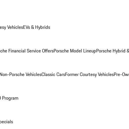
esy Vehicles
EVs & Hybrids
che Financial Service Offers
Porsche Model Lineup
Porsche Hybrid &
Non-Porsche Vehicles
Classic Cars
Former Courtesy Vehicles
Pre-Own
O Program
pecials