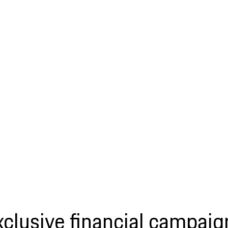
xclusive financial campaig