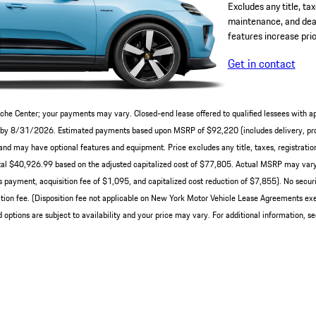
Excludes any title, tax
maintenance, and deal
features increase pric
Get in contact
che Center; your payments may vary. Closed-end lease offered to qualified lessees with a
ery by 8/31/2026. Estimated payments based upon MSRP of $92,220 (includes delivery, pro
nd may have optional features and equipment. Price excludes any title, taxes, registration
al $40,926.99 based on the adjusted capitalized cost of $77,805. Actual MSRP may vary 
 payment, acquisition fee of $1,095, and capitalized cost reduction of $7,855). No securit
ion fee. (Disposition fee not applicable on New York Motor Vehicle Lease Agreements exe
 options are subject to availability and your price may vary. For additional information, s