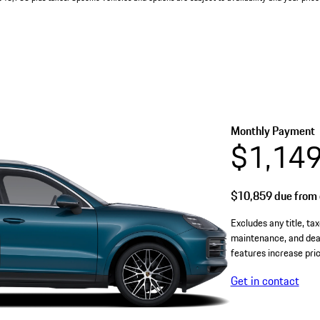
Monthly Payment
$1,14
$10,859
due from 
Excludes any title, tax
maintenance, and deal
features increase pric
Get in contact