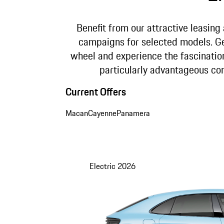
Benefit from our attractive leasing
campaigns for selected models. G
wheel and experience the fascinatio
particularly advantageous con
Current Offers
Macan
Cayenne
Panamera
Electric
2026