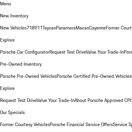
Menu
New Inventory
New Vehicles
718
911
Taycan
Panamera
Macan
Cayenne
Former Court
Explore
Porsche Car Configurator
Request Test Drive
Value Your Trade-In
Pors
Pre-Owned Inventory
Porsche Pre-Owned Vehicles
Porsche Certified Pre-Owned Vehicles
Explore
Request Test Drive
Value Your Trade-In
About Porsche Approved CP
Our Specials
Former Courtesy Vehicles
Porsche Financial Service Offers
Service S