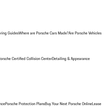
ring Guides
Where are Porsche Cars Made?
Are Porsche Vehicles
orsche Certified Collision Center
Detailing & Appearance
nce
Porsche Protection Plans
Buy Your Next Porsche Online
Lease