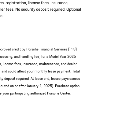
es, registration, license fees, insurance,
er fees. No security deposit required. Optional
e.
pproved credit by Porsche Financial Services (PFS)
cessing, and handling fee) for a Model Year 2026
, license fees, insurance, maintenance, and dealer
and could affect your monthly lease payment. Total
y deposit required. At lease end, lessee pays excess
cuted on or after January 1, 2025). Purchase option
ee your participating authorized Porsche Center.