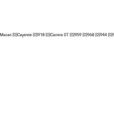
Macan (0)
Cayenne (0)
918 (0)
Carrera GT (0)
959 (0)
968 (0)
944 (0)