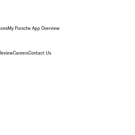
eces
My Porsche App Overview
Review
Careers
Contact Us