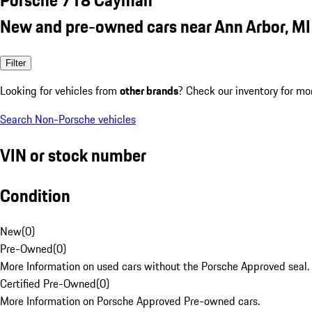
New and pre-owned cars near Ann Arbor, MI
Filter
Looking for vehicles from
other brands
? Check our inventory for mo
Search Non-Porsche vehicles
VIN or stock number
Condition
New
(
0
)
Pre-Owned
(
0
)
More Information on used cars without the Porsche Approved seal.
Certified Pre-Owned
(
0
)
More Information on Porsche Approved Pre-owned cars.