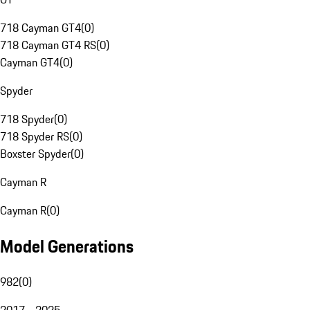
718 Cayman GT4
(
0
)
718 Cayman GT4 RS
(
0
)
Cayman GT4
(
0
)
Spyder
718 Spyder
(
0
)
718 Spyder RS
(
0
)
Boxster Spyder
(
0
)
Cayman R
Cayman R
(
0
)
Model Generations
982
(
0
)
2017 - 2025