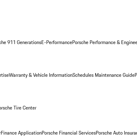
che 911 Generations
E-Performance
Porsche Performance & Enginee
rtise
Warranty & Vehicle Information
Schedules Maintenance Guide
P
orsche Tire Center
r
Finance Application
Porsche Financial Services
Porsche Auto Insura