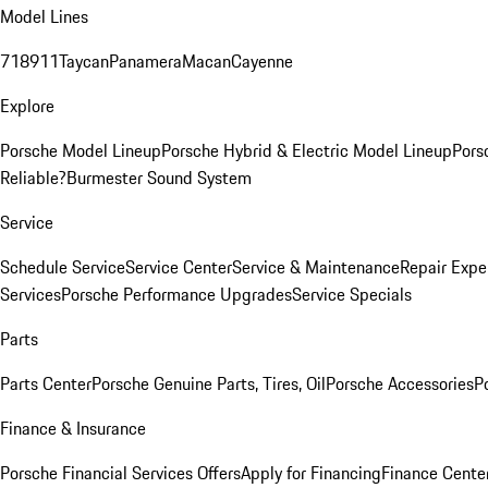
Model Lines
718
911
Taycan
Panamera
Macan
Cayenne
Explore
Porsche Model Lineup
Porsche Hybrid & Electric Model Lineup
Pors
Reliable?
Burmester Sound System
Service
Schedule Service
Service Center
Service & Maintenance
Repair Expe
Services
Porsche Performance Upgrades
Service Specials
Parts
Parts Center
Porsche Genuine Parts, Tires, Oil
Porsche Accessories
P
Finance & Insurance
Porsche Financial Services Offers
Apply for Financing
Finance Cente