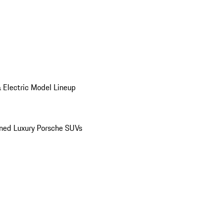
 Electric Model Lineup
ed Luxury Porsche SUVs