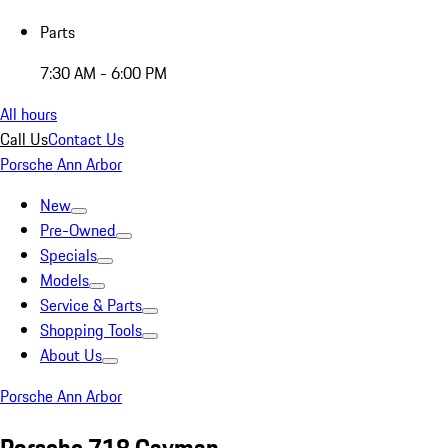
Parts
7:30 AM - 6:00 PM
All hours
Call Us
Contact Us
Porsche Ann Arbor
New
Pre-Owned
Specials
Models
Service & Parts
Shopping Tools
About Us
Porsche Ann Arbor
Porsche 718 Cayman