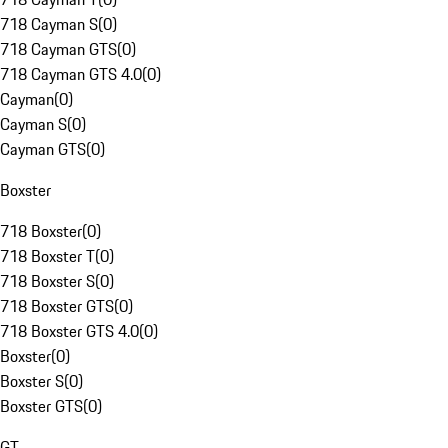
718 Cayman S
(
0
)
718 Cayman GTS
(
0
)
718 Cayman GTS 4.0
(
0
)
Cayman
(
0
)
Cayman S
(
0
)
Cayman GTS
(
0
)
Boxster
718 Boxster
(
0
)
718 Boxster T
(
0
)
718 Boxster S
(
0
)
718 Boxster GTS
(
0
)
718 Boxster GTS 4.0
(
0
)
Boxster
(
0
)
Boxster S
(
0
)
Boxster GTS
(
0
)
GT