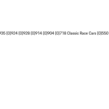
935 (0)
924 (0)
928 (0)
914 (0)
904 (0)
718 Classic Race Cars (0)
550