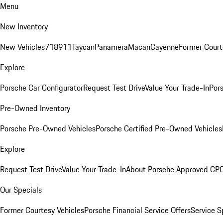
Menu
New Inventory
New Vehicles
718
911
Taycan
Panamera
Macan
Cayenne
Former Court
Explore
Porsche Car Configurator
Request Test Drive
Value Your Trade-In
Pors
Pre-Owned Inventory
Porsche Pre-Owned Vehicles
Porsche Certified Pre-Owned Vehicles
Explore
Request Test Drive
Value Your Trade-In
About Porsche Approved CP
Our Specials
Former Courtesy Vehicles
Porsche Financial Service Offers
Service S