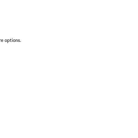
re options.