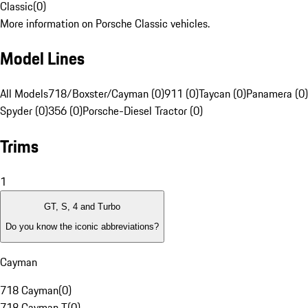
Classic
(
0
)
More information on Porsche Classic vehicles.
Model Lines
All Models
718/Boxster/Cayman (0)
911 (0)
Taycan (0)
Panamera (0)
Spyder (0)
356 (0)
Porsche-Diesel Tractor (0)
Trims
1
GT, S, 4 and Turbo
Do you know the iconic abbreviations?
Cayman
718 Cayman
(
0
)
718 Cayman T
(
0
)