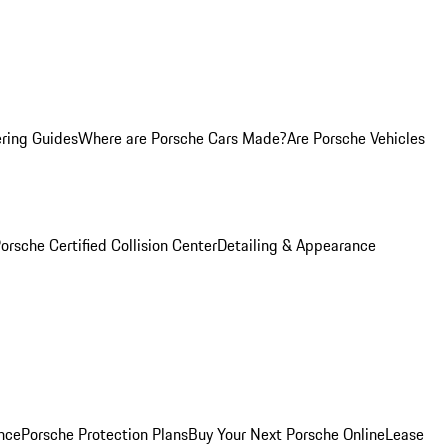
ring Guides
Where are Porsche Cars Made?
Are Porsche Vehicles
orsche Certified Collision Center
Detailing & Appearance
nce
Porsche Protection Plans
Buy Your Next Porsche Online
Lease