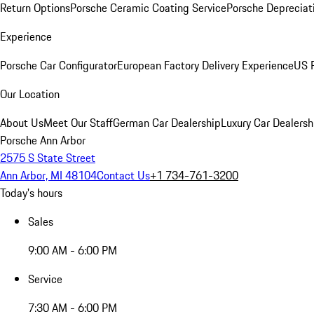
Return Options
Porsche Ceramic Coating Service
Porsche Depreciat
Experience
Porsche Car Configurator
European Factory Delivery Experience
US P
Our Location
About Us
Meet Our Staff
German Car Dealership
Luxury Car Dealersh
Porsche Ann Arbor
2575 S State Street
Ann Arbor, MI 48104
Contact Us
+1 734-761-3200
Today's hours
Sales
9:00 AM - 6:00 PM
Service
7:30 AM - 6:00 PM