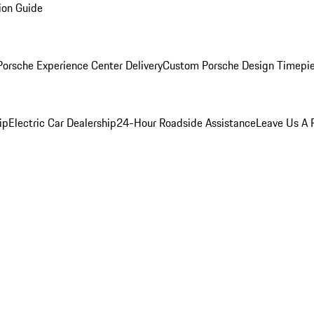
ion Guide
orsche Experience Center Delivery
Custom Porsche Design Timepi
ip
Electric Car Dealership
24-Hour Roadside Assistance
Leave Us A 