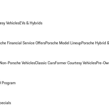
esy Vehicles
EVs & Hybrids
che Financial Service Offers
Porsche Model Lineup
Porsche Hybrid &
Non-Porsche Vehicles
Classic Cars
Former Courtesy Vehicles
Pre-Own
O Program
pecials