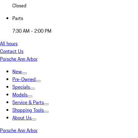
Closed
Parts
7:30 AM - 2:00 PM
All hours
Contact Us
Porsche Ann Arbor
New
Pre-Owned
Specials
Models
Service & Parts
Shopping Tools
About Us
Porsche Ann Arbor