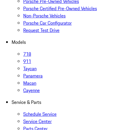
Porsche Pre-Owned Vehicles
Porsche Certified Pre-Owned Vehicles
Non-Porsche Vehicles
Porsche Car Configurator
Request Test Drive
Models
718
911
Taycan
Panamera
Macan
Cayenne
Service & Parts
Schedule Service
Service Center
Parts Center