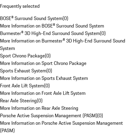
Frequently selected
BOSE® Surround Sound System
(
0
)
More Information on BOSE® Surround Sound System
Burmester® 3D High-End Surround Sound System
(
0
)
More Information on Burmester® 3D High-End Surround Sound
System
Sport Chrono Package
(
0
)
More Information on Sport Chrono Package
Sports Exhaust System
(
0
)
More Information on Sports Exhaust System
Front Axle Lift System
(
0
)
More Information on Front Axle Lift System
Rear Axle Steering
(
0
)
More Information on Rear Axle Steering
Porsche Active Suspension Management (PASM)
(
0
)
More Information on Porsche Active Suspension Management
(PASM)