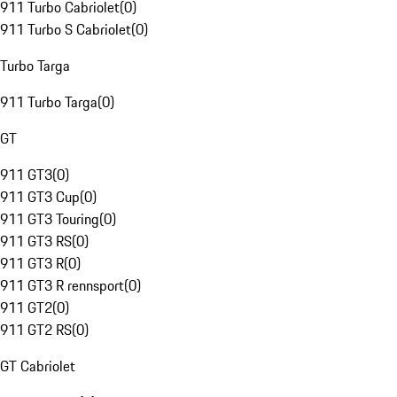
911 Turbo Cabriolet
(
0
)
911 Turbo S Cabriolet
(
0
)
Turbo Targa
911 Turbo Targa
(
0
)
GT
911 GT3
(
0
)
911 GT3 Cup
(
0
)
911 GT3 Touring
(
0
)
911 GT3 RS
(
0
)
911 GT3 R
(
0
)
911 GT3 R rennsport
(
0
)
911 GT2
(
0
)
911 GT2 RS
(
0
)
GT Cabriolet