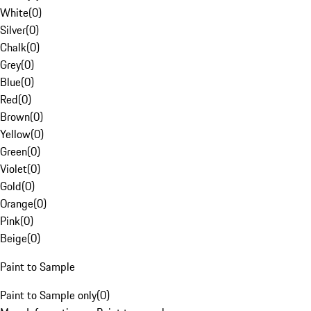
White
(
0
)
Silver
(
0
)
Chalk
(
0
)
Grey
(
0
)
Blue
(
0
)
Red
(
0
)
Brown
(
0
)
Yellow
(
0
)
Green
(
0
)
Violet
(
0
)
Gold
(
0
)
Orange
(
0
)
Pink
(
0
)
Beige
(
0
)
Paint to Sample
Paint to Sample only
(
0
)