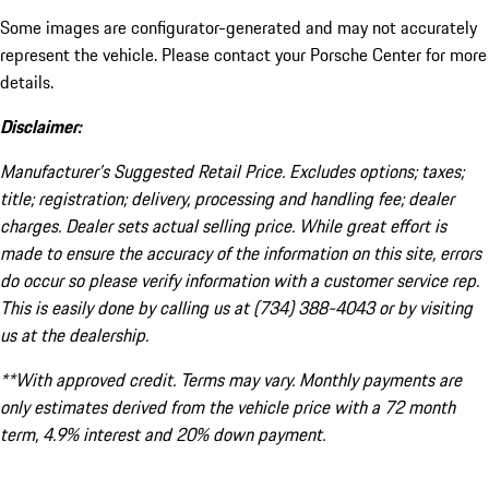
Some images are configurator-generated and may not accurately
represent the vehicle. Please contact your Porsche Center for more
details.
Disclaimer:
Manufacturer’s Suggested Retail Price. Excludes options; taxes;
title; registration; delivery, processing and handling fee; dealer
charges. Dealer sets actual selling price. While great effort is
made to ensure the accuracy of the information on this site, errors
do occur so please verify information with a customer service rep.
This is easily done by calling us at (734) 388-4043 or by visiting
us at the dealership.
**With approved credit. Terms may vary. Monthly payments are
only estimates derived from the vehicle price with a 72 month
term, 4.9% interest and 20% down payment.