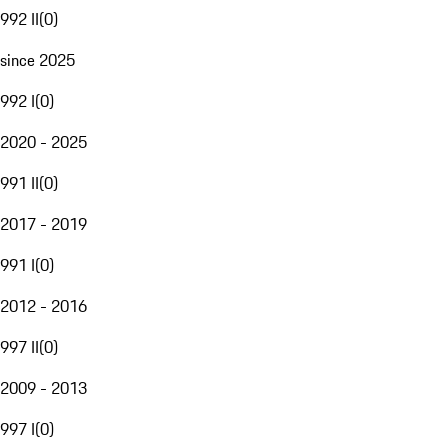
992 II
(
0
)
since 2025
992 I
(
0
)
2020 - 2025
991 II
(
0
)
2017 - 2019
991 I
(
0
)
2012 - 2016
997 II
(
0
)
2009 - 2013
997 I
(
0
)