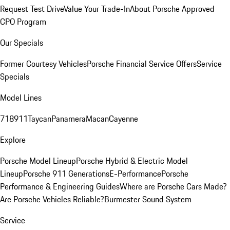
Request Test Drive
Value Your Trade-In
About Porsche Approved
CPO Program
Our Specials
Former Courtesy Vehicles
Porsche Financial Service Offers
Service
Specials
Model Lines
718
911
Taycan
Panamera
Macan
Cayenne
Explore
Porsche Model Lineup
Porsche Hybrid & Electric Model
Lineup
Porsche 911 Generations
E-Performance
Porsche
Performance & Engineering Guides
Where are Porsche Cars Made?
Are Porsche Vehicles Reliable?
Burmester Sound System
Service