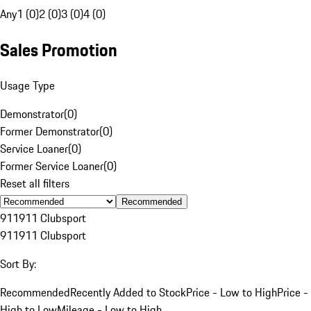
Any
1 (0)
2 (0)
3 (0)
4 (0)
Sales Promotion
Usage Type
Demonstrator
(
0
)
Former Demonstrator
(
0
)
Service Loaner
(
0
)
Former Service Loaner
(
0
)
Reset all filters
Recommended
911
911 Clubsport
911
911 Clubsport
Sort By:
Recommended
Recently Added to Stock
Price - Low to High
Price -
High to Low
Mileage - Low to High