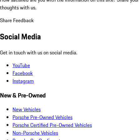
thoughts with us.
Share Feedback
Social Media
Get in touch with us on social media.
YouTube
Facebook
Instagram
New & Pre-Owned
New Vehicles
Porsche Pre-Owned Vehicles
Porsche Certified Pre-Owned Vehicles
Non-Porsche Vehicles