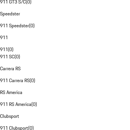
911 GT3 S/C
(
0
)
Speedster
911 Speedster
(
0
)
911
911
(
0
)
911 SC
(
0
)
Carrera RS
911 Carrera RS
(
0
)
RS America
911 RS America
(
0
)
Clubsport
911 Clubsport
(
0
)