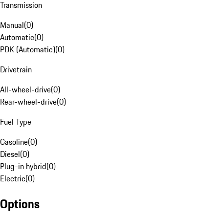
Transmission
Manual
(
0
)
Automatic
(
0
)
PDK (Automatic)
(
0
)
Drivetrain
All-wheel-drive
(
0
)
Rear-wheel-drive
(
0
)
Fuel Type
Gasoline
(
0
)
Diesel
(
0
)
Plug-in hybrid
(
0
)
Electric
(
0
)
Options