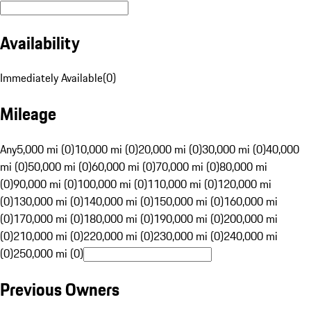
Availability
Immediately Available
(
0
)
Mileage
Any
5,000 mi (0)
10,000 mi (0)
20,000 mi (0)
30,000 mi (0)
40,000
mi (0)
50,000 mi (0)
60,000 mi (0)
70,000 mi (0)
80,000 mi
(0)
90,000 mi (0)
100,000 mi (0)
110,000 mi (0)
120,000 mi
(0)
130,000 mi (0)
140,000 mi (0)
150,000 mi (0)
160,000 mi
(0)
170,000 mi (0)
180,000 mi (0)
190,000 mi (0)
200,000 mi
(0)
210,000 mi (0)
220,000 mi (0)
230,000 mi (0)
240,000 mi
(0)
250,000 mi (0)
Previous Owners