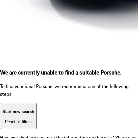
We are currently unable to find a suitable Porsche.
To find your ideal Porsche, we recommend one of the following
steps:
Start new search
Reset all filters
How satisfied are you with the information on this site?
Share your