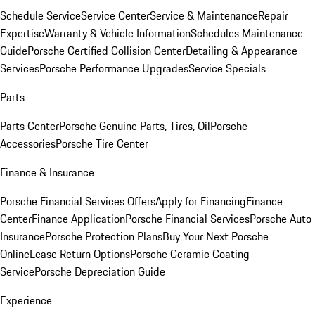
Schedule Service
Service Center
Service & Maintenance
Repair
Expertise
Warranty & Vehicle Information
Schedules Maintenance
Guide
Porsche Certified Collision Center
Detailing & Appearance
Services
Porsche Performance Upgrades
Service Specials
Parts
Parts Center
Porsche Genuine Parts, Tires, Oil
Porsche
Accessories
Porsche Tire Center
Finance & Insurance
Porsche Financial Services Offers
Apply for Financing
Finance
Center
Finance Application
Porsche Financial Services
Porsche Auto
Insurance
Porsche Protection Plans
Buy Your Next Porsche
Online
Lease Return Options
Porsche Ceramic Coating
Service
Porsche Depreciation Guide
Experience