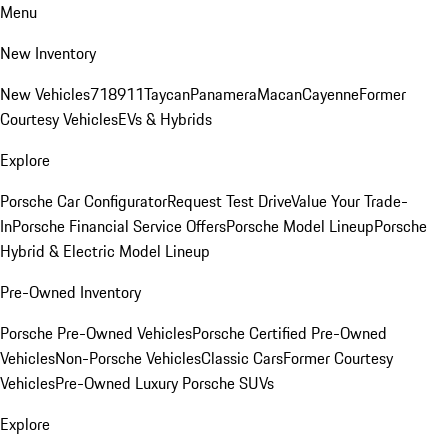
Menu
New Inventory
New Vehicles
718
911
Taycan
Panamera
Macan
Cayenne
Former
Courtesy Vehicles
EVs & Hybrids
Explore
Porsche Car Configurator
Request Test Drive
Value Your Trade-
In
Porsche Financial Service Offers
Porsche Model Lineup
Porsche
Hybrid & Electric Model Lineup
Pre-Owned Inventory
Porsche Pre-Owned Vehicles
Porsche Certified Pre-Owned
Vehicles
Non-Porsche Vehicles
Classic Cars
Former Courtesy
Vehicles
Pre-Owned Luxury Porsche SUVs
Explore