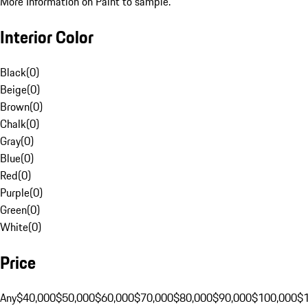
More Information on Paint to sample.
Interior Color
Black
(
0
)
Beige
(
0
)
Brown
(
0
)
Chalk
(
0
)
Gray
(
0
)
Blue
(
0
)
Red
(
0
)
Purple
(
0
)
Green
(
0
)
White
(
0
)
Price
Any
$40,000
$50,000
$60,000
$70,000
$80,000
$90,000
$100,000
$