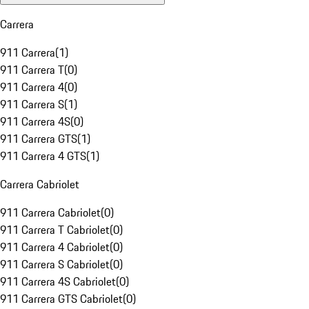
Carrera
911 Carrera
(
1
)
911 Carrera T
(
0
)
911 Carrera 4
(
0
)
911 Carrera S
(
1
)
911 Carrera 4S
(
0
)
911 Carrera GTS
(
1
)
911 Carrera 4 GTS
(
1
)
Carrera Cabriolet
911 Carrera Cabriolet
(
0
)
911 Carrera T Cabriolet
(
0
)
911 Carrera 4 Cabriolet
(
0
)
911 Carrera S Cabriolet
(
0
)
911 Carrera 4S Cabriolet
(
0
)
911 Carrera GTS Cabriolet
(
0
)