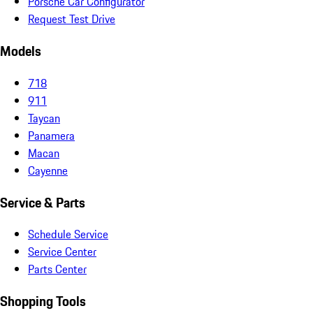
Porsche Car Configurator
Request Test Drive
Models
718
911
Taycan
Panamera
Macan
Cayenne
Service & Parts
Schedule Service
Service Center
Parts Center
Shopping Tools