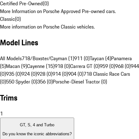
Certified Pre-Owned
(
0
)
More Information on Porsche Approved Pre-owned cars.
Classic
(
0
)
More information on Porsche Classic vehicles.
Model Lines
All Models
718/Boxster/Cayman (1)
911 (0)
Taycan (4)
Panamera
(5)
Macan (9)
Cayenne (15)
918 (0)
Carrera GT (0)
959 (0)
968 (0)
944
(0)
935 (0)
924 (0)
928 (0)
914 (0)
904 (0)
718 Classic Race Cars
(0)
550 Spyder (0)
356 (0)
Porsche-Diesel Tractor (0)
Trims
1
GT, S, 4 and Turbo
Do you know the iconic abbreviations?