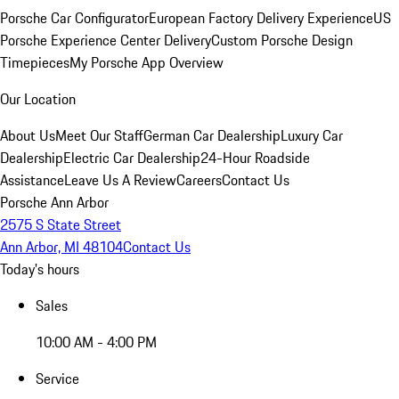
Porsche Car Configurator
European Factory Delivery Experience
US
Porsche Experience Center Delivery
Custom Porsche Design
Timepieces
My Porsche App Overview
Our Location
About Us
Meet Our Staff
German Car Dealership
Luxury Car
Dealership
Electric Car Dealership
24-Hour Roadside
Assistance
Leave Us A Review
Careers
Contact Us
Porsche Ann Arbor
2575 S State Street
Ann Arbor, MI 48104
Contact Us
Today's hours
Sales
10:00 AM - 4:00 PM
Service