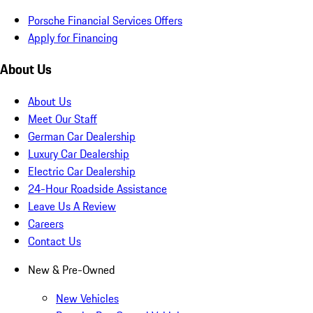
Porsche Financial Services Offers
Apply for Financing
About Us
About Us
Meet Our Staff
German Car Dealership
Luxury Car Dealership
Electric Car Dealership
24-Hour Roadside Assistance
Leave Us A Review
Careers
Contact Us
New & Pre-Owned
New Vehicles