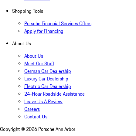
Shopping Tools
Porsche Financial Services Offers
Apply for Financing
About Us
About Us
Meet Our Staff
German Car Dealership
Luxury Car Dealership
Electric Car Dealership
24-Hour Roadside Assistance
Leave Us A Review
Careers
Contact Us
Copyright ©
2026
Porsche Ann Arbor