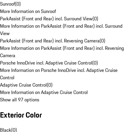
Sunroof
(
0
)
More Information on Sunroof
ParkAssist (Front and Rear) incl. Surround View
(
0
)
More Information on ParkAssist (Front and Rear) incl. Surround
View
ParkAssist (Front and Rear) incl. Reversing Camera
(
0
)
More Information on ParkAssist (Front and Rear) incl. Reversing
Camera
Porsche InnoDrive incl. Adaptive Cruise Control
(
0
)
More Information on Porsche InnoDrive incl. Adaptive Cruise
Control
Adaptive Cruise Control
(
0
)
More Information on Adaptive Cruise Control
Show all 97 options
Exterior Color
Black
(
0
)