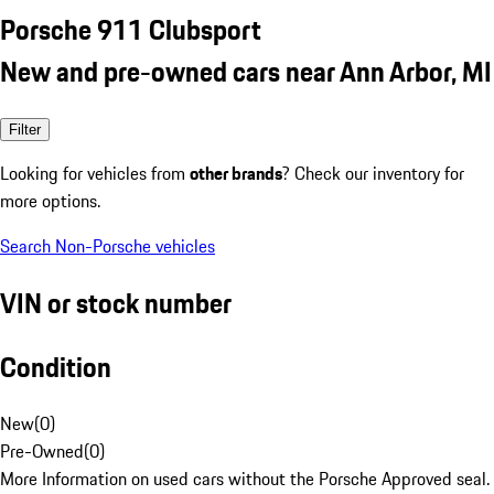
Porsche 911 Clubsport
New and pre-owned cars near Ann Arbor, MI
Filter
Looking for vehicles from
other brands
? Check our inventory for
more options.
Search Non-Porsche vehicles
VIN or stock number
Condition
New
(
0
)
Pre-Owned
(
0
)
More Information on used cars without the Porsche Approved seal.