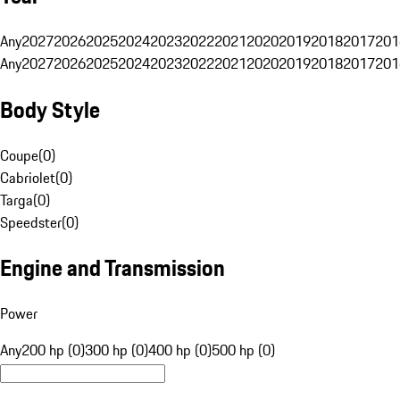
Any
2027
2026
2025
2024
2023
2022
2021
2020
2019
2018
2017
201
Any
2027
2026
2025
2024
2023
2022
2021
2020
2019
2018
2017
201
Body Style
Coupe
(
0
)
Cabriolet
(
0
)
Targa
(
0
)
Speedster
(
0
)
Engine and Transmission
Power
Any
200 hp (0)
300 hp (0)
400 hp (0)
500 hp (0)