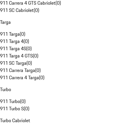
911 Carrera 4 GTS Cabriolet
(
0
)
911 SC Cabriolet
(
0
)
Targa
911 Targa
(
0
)
911 Targa 4
(
0
)
911 Targa 4S
(
0
)
911 Targa 4 GTS
(
0
)
911 SC Targa
(
0
)
911 Carrera Targa
(
0
)
911 Carrera 4 Targa
(
0
)
Turbo
911 Turbo
(
0
)
911 Turbo S
(
0
)
Turbo Cabriolet