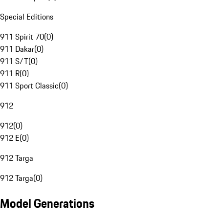
Special Editions
911 Spirit 70
(
0
)
911 Dakar
(
0
)
911 S/T
(
0
)
911 R
(
0
)
911 Sport Classic
(
0
)
912
912
(
0
)
912 E
(
0
)
912 Targa
912 Targa
(
0
)
Model Generations