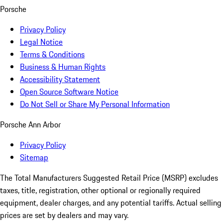
Porsche
Privacy Policy
Legal Notice
Terms & Conditions
Business & Human Rights
Accessibility Statement
Open Source Software Notice
Do Not Sell or Share My Personal Information
Porsche Ann Arbor
Privacy Policy
Sitemap
The Total Manufacturers Suggested Retail Price (MSRP) excludes
taxes, title, registration, other optional or regionally required
equipment, dealer charges, and any potential tariffs. Actual selling
prices are set by dealers and may vary.