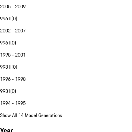
2005 - 2009
996 II
(
0
)
2002 - 2007
996 I
(
0
)
1998 - 2001
993 II
(
0
)
1996 - 1998
993 I
(
0
)
1994 - 1995
Show All 14 Model Generations
Year