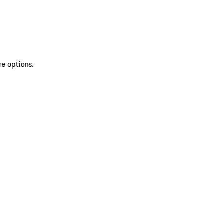
re options.