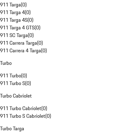
911 Targa
(
0
)
911 Targa 4
(
0
)
911 Targa 4S
(
0
)
911 Targa 4 GTS
(
0
)
911 SC Targa
(
0
)
911 Carrera Targa
(
0
)
911 Carrera 4 Targa
(
0
)
Turbo
911 Turbo
(
0
)
911 Turbo S
(
0
)
Turbo Cabriolet
911 Turbo Cabriolet
(
0
)
911 Turbo S Cabriolet
(
0
)
Turbo Targa