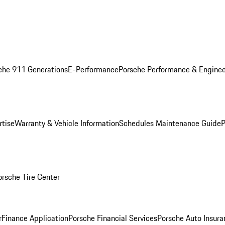
che 911 Generations
E-Performance
Porsche Performance & Enginee
rtise
Warranty & Vehicle Information
Schedules Maintenance Guide
P
orsche Tire Center
r
Finance Application
Porsche Financial Services
Porsche Auto Insura