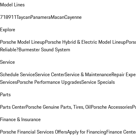
Model Lines
718
911
Taycan
Panamera
Macan
Cayenne
Explore
Porsche Model Lineup
Porsche Hybrid & Electric Model Lineup
Pors
Reliable?
Burmester Sound System
Service
Schedule Service
Service Center
Service & Maintenance
Repair Expe
Services
Porsche Performance Upgrades
Service Specials
Parts
Parts Center
Porsche Genuine Parts, Tires, Oil
Porsche Accessories
P
Finance & Insurance
Porsche Financial Services Offers
Apply for Financing
Finance Cente