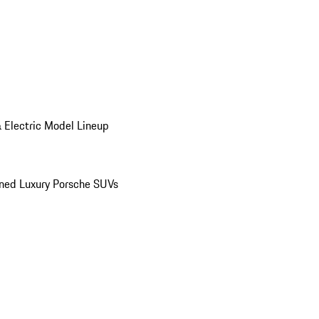
 Electric Model Lineup
ed Luxury Porsche SUVs