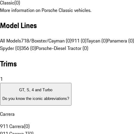
Classic
(
0
)
More information on Porsche Classic vehicles.
Model Lines
All Models
718/Boxster/Cayman (0)
911 (0)
Taycan (0)
Panamera (0)
Spyder (0)
356 (0)
Porsche-Diesel Tractor (0)
Trims
1
GT, S, 4 and Turbo
Do you know the iconic abbreviations?
Carrera
911 Carrera
(
0
)
911 Carrera T
(
0
)