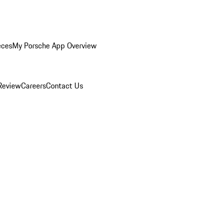
eces
My Porsche App Overview
Review
Careers
Contact Us