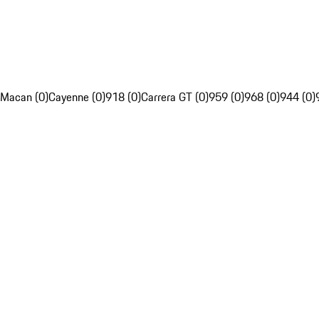
Macan (0)
Cayenne (0)
918 (0)
Carrera GT (0)
959 (0)
968 (0)
944 (0)