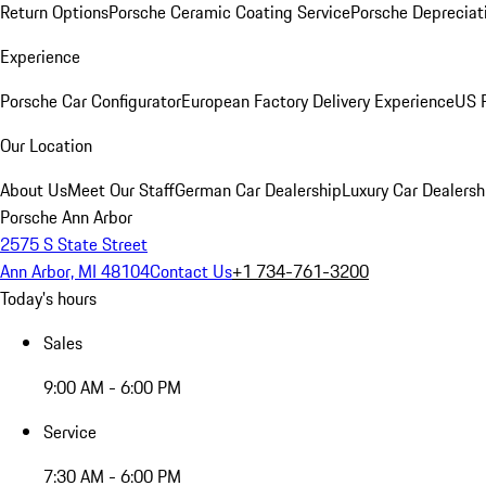
Return Options
Porsche Ceramic Coating Service
Porsche Depreciat
Experience
Porsche Car Configurator
European Factory Delivery Experience
US P
Our Location
About Us
Meet Our Staff
German Car Dealership
Luxury Car Dealersh
Porsche Ann Arbor
2575 S State Street
Ann Arbor, MI 48104
Contact Us
+1 734-761-3200
Today's hours
Sales
9:00 AM - 6:00 PM
Service
7:30 AM - 6:00 PM