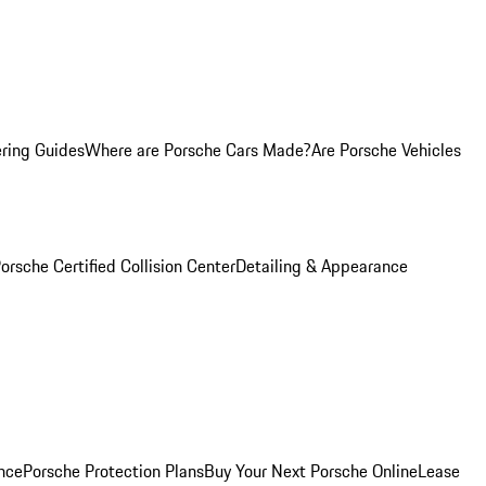
ring Guides
Where are Porsche Cars Made?
Are Porsche Vehicles
orsche Certified Collision Center
Detailing & Appearance
nce
Porsche Protection Plans
Buy Your Next Porsche Online
Lease