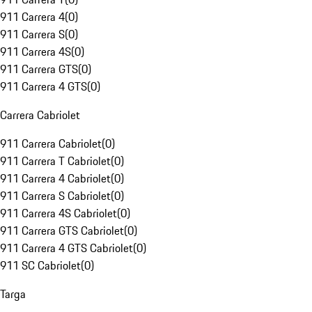
911 Carrera 4
(
0
)
911 Carrera S
(
0
)
911 Carrera 4S
(
0
)
911 Carrera GTS
(
0
)
911 Carrera 4 GTS
(
0
)
Carrera Cabriolet
911 Carrera Cabriolet
(
0
)
911 Carrera T Cabriolet
(
0
)
911 Carrera 4 Cabriolet
(
0
)
911 Carrera S Cabriolet
(
0
)
911 Carrera 4S Cabriolet
(
0
)
911 Carrera GTS Cabriolet
(
0
)
911 Carrera 4 GTS Cabriolet
(
0
)
911 SC Cabriolet
(
0
)
Targa