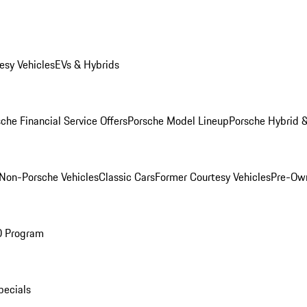
esy Vehicles
EVs & Hybrids
che Financial Service Offers
Porsche Model Lineup
Porsche Hybrid &
Non-Porsche Vehicles
Classic Cars
Former Courtesy Vehicles
Pre-Own
O Program
pecials