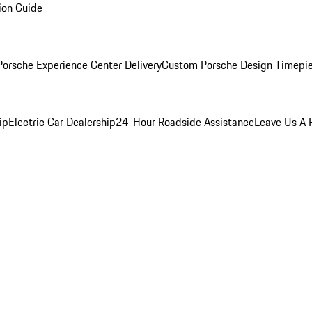
ion Guide
orsche Experience Center Delivery
Custom Porsche Design Timepi
ip
Electric Car Dealership
24-Hour Roadside Assistance
Leave Us A 