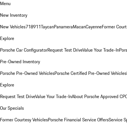
Menu
New Inventory
New Vehicles
718
911
Taycan
Panamera
Macan
Cayenne
Former Court
Explore
Porsche Car Configurator
Request Test Drive
Value Your Trade-In
Pors
Pre-Owned Inventory
Porsche Pre-Owned Vehicles
Porsche Certified Pre-Owned Vehicles
Explore
Request Test Drive
Value Your Trade-In
About Porsche Approved CP
Our Specials
Former Courtesy Vehicles
Porsche Financial Service Offers
Service S