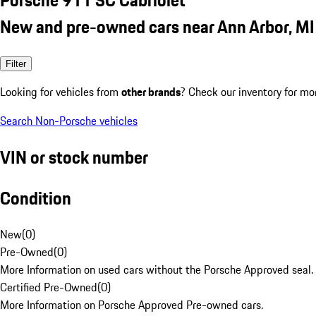
New and pre-owned cars near Ann Arbor, MI
Filter
Looking for vehicles from
other brands
? Check our inventory for mo
Search Non-Porsche vehicles
VIN or stock number
Condition
New
(
0
)
Pre-Owned
(
0
)
More Information on used cars without the Porsche Approved seal.
Certified Pre-Owned
(
0
)
More Information on Porsche Approved Pre-owned cars.