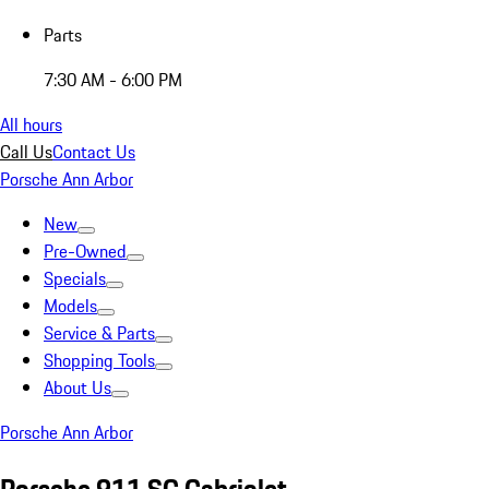
Parts
7:30 AM - 6:00 PM
All hours
Call Us
Contact Us
Porsche Ann Arbor
New
Pre-Owned
Specials
Models
Service & Parts
Shopping Tools
About Us
Porsche Ann Arbor
Porsche 911 SC Cabriolet