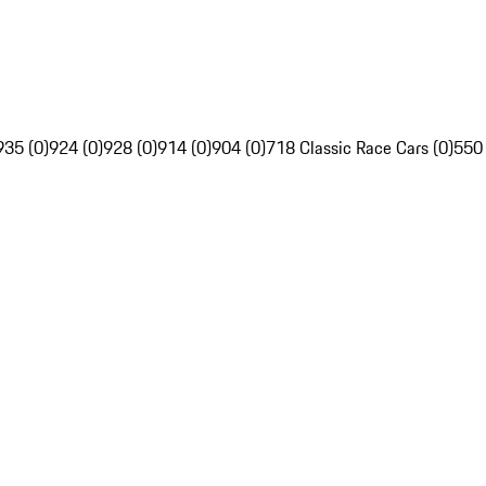
935 (0)
924 (0)
928 (0)
914 (0)
904 (0)
718 Classic Race Cars (0)
550