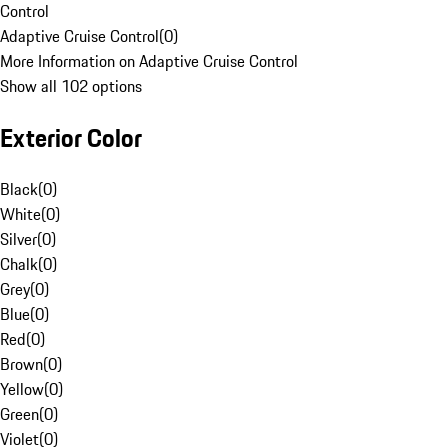
Control
Adaptive Cruise Control
(
0
)
More Information on Adaptive Cruise Control
Show all 102 options
Exterior Color
Black
(
0
)
White
(
0
)
Silver
(
0
)
Chalk
(
0
)
Grey
(
0
)
Blue
(
0
)
Red
(
0
)
Brown
(
0
)
Yellow
(
0
)
Green
(
0
)
Violet
(
0
)