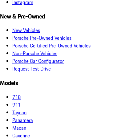
Instagram
New & Pre-Owned
New Vehicles
Porsche Pre-Owned Vehicles
Porsche Certified Pre-Owned Vehicles
Non-Porsche Vehicles
Porsche Car Configurator
Request Test Drive
Models
718
911
Taycan
Panamera
Macan
Cayenne