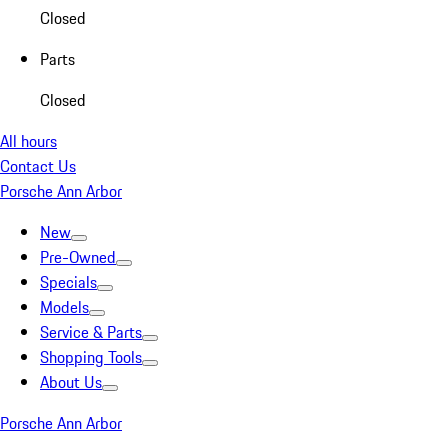
Closed
Parts
Closed
All hours
Contact Us
Porsche Ann Arbor
New
Pre-Owned
Specials
Models
Service & Parts
Shopping Tools
About Us
Porsche Ann Arbor