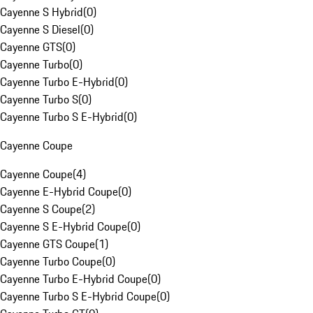
Cayenne S Hybrid
(
0
)
Cayenne S Diesel
(
0
)
Cayenne GTS
(
0
)
Cayenne Turbo
(
0
)
Cayenne Turbo E-Hybrid
(
0
)
Cayenne Turbo S
(
0
)
Cayenne Turbo S E-Hybrid
(
0
)
Cayenne Coupe
Cayenne Coupe
(
4
)
Cayenne E-Hybrid Coupe
(
0
)
Cayenne S Coupe
(
2
)
Cayenne S E-Hybrid Coupe
(
0
)
Cayenne GTS Coupe
(
1
)
Cayenne Turbo Coupe
(
0
)
Cayenne Turbo E-Hybrid Coupe
(
0
)
Cayenne Turbo S E-Hybrid Coupe
(
0
)