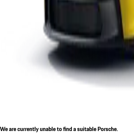
We are currently unable to find a suitable Porsche.