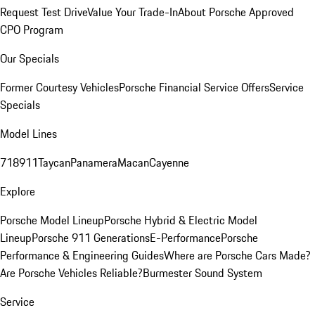
Request Test Drive
Value Your Trade-In
About Porsche Approved
CPO Program
Our Specials
Former Courtesy Vehicles
Porsche Financial Service Offers
Service
Specials
Model Lines
718
911
Taycan
Panamera
Macan
Cayenne
Explore
Porsche Model Lineup
Porsche Hybrid & Electric Model
Lineup
Porsche 911 Generations
E-Performance
Porsche
Performance & Engineering Guides
Where are Porsche Cars Made?
Are Porsche Vehicles Reliable?
Burmester Sound System
Service