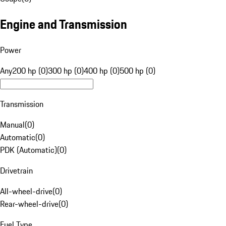
Engine and Transmission
Power
Any
200 hp (0)
300 hp (0)
400 hp (0)
500 hp (0)
Transmission
Manual
(
0
)
Automatic
(
0
)
PDK (Automatic)
(
0
)
Drivetrain
All-wheel-drive
(
0
)
Rear-wheel-drive
(
0
)
Fuel Type