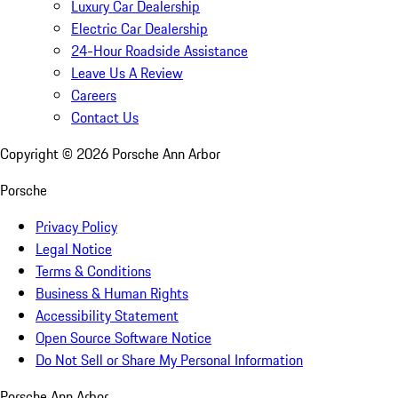
Luxury Car Dealership
Electric Car Dealership
24-Hour Roadside Assistance
Leave Us A Review
Careers
Contact Us
Copyright ©
2026
Porsche Ann Arbor
Porsche
Privacy Policy
Legal Notice
Terms & Conditions
Business & Human Rights
Accessibility Statement
Open Source Software Notice
Do Not Sell or Share My Personal Information
Porsche Ann Arbor