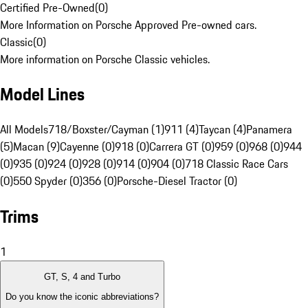
Certified Pre-Owned
(
0
)
More Information on Porsche Approved Pre-owned cars.
Classic
(
0
)
More information on Porsche Classic vehicles.
Model Lines
All Models
718/Boxster/Cayman (1)
911 (4)
Taycan (4)
Panamera
(5)
Macan (9)
Cayenne (0)
918 (0)
Carrera GT (0)
959 (0)
968 (0)
944
(0)
935 (0)
924 (0)
928 (0)
914 (0)
904 (0)
718 Classic Race Cars
(0)
550 Spyder (0)
356 (0)
Porsche-Diesel Tractor (0)
Trims
1
GT, S, 4 and Turbo
Do you know the iconic abbreviations?