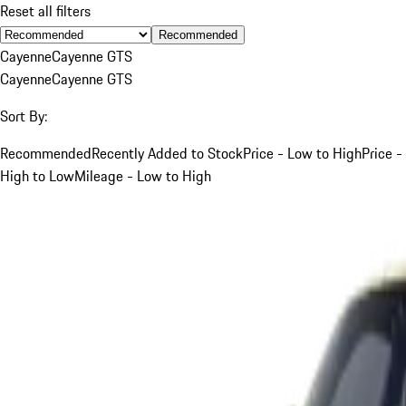
Reset all filters
Recommended
Cayenne
Cayenne GTS
Cayenne
Cayenne GTS
Sort By:
Recommended
Recently Added to Stock
Price - Low to High
Price -
High to Low
Mileage - Low to High