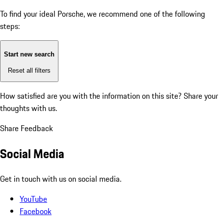
To find your ideal Porsche, we recommend one of the following
steps:
Start new search
Reset all filters
How satisfied are you with the information on this site?
Share your
thoughts with us.
Share Feedback
Social Media
Get in touch with us on social media.
YouTube
Facebook