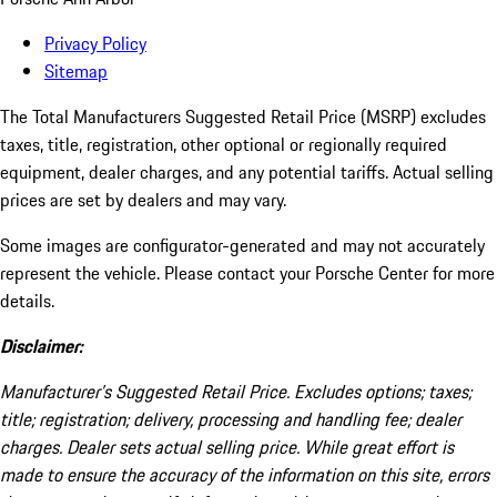
Privacy Policy
Sitemap
The Total Manufacturers Suggested Retail Price (MSRP) excludes
taxes, title, registration, other optional or regionally required
equipment, dealer charges, and any potential tariffs. Actual selling
prices are set by dealers and may vary.
Some images are configurator-generated and may not accurately
represent the vehicle. Please contact your Porsche Center for more
details.
Disclaimer:
Manufacturer’s Suggested Retail Price. Excludes options; taxes;
title; registration; delivery, processing and handling fee; dealer
charges. Dealer sets actual selling price. While great effort is
made to ensure the accuracy of the information on this site, errors