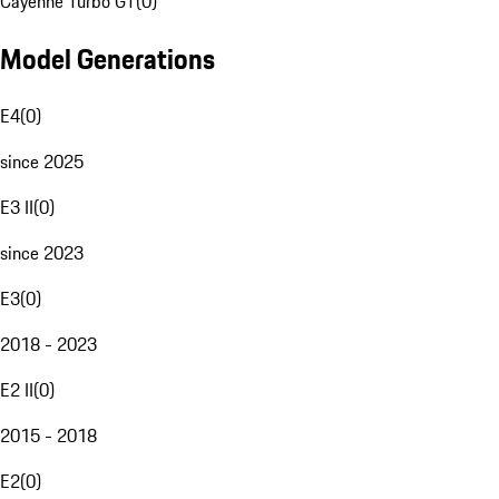
Cayenne Turbo GT
(
0
)
Model Generations
E4
(
0
)
since 2025
E3 II
(
0
)
since 2023
E3
(
0
)
2018 - 2023
E2 II
(
0
)
2015 - 2018
E2
(
0
)