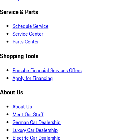
Service & Parts
Schedule Service
Service Center
Parts Center
Shopping Tools
Porsche Financial Services Offers
Apply for Financing
About Us
About Us
Meet Our Staff
German Car Dealership
Luxury Car Dealership
Electric Car Dealership