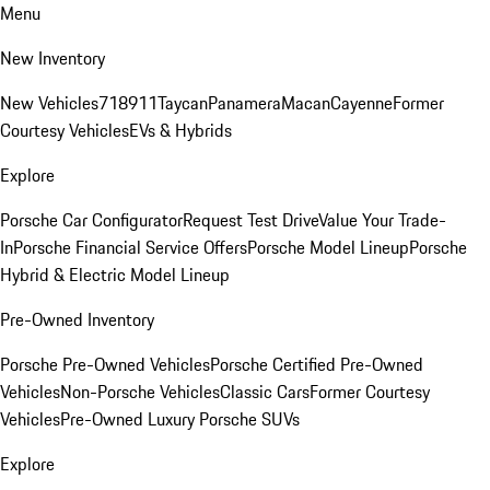
Menu
New Inventory
New Vehicles
718
911
Taycan
Panamera
Macan
Cayenne
Former
Courtesy Vehicles
EVs & Hybrids
Explore
Porsche Car Configurator
Request Test Drive
Value Your Trade-
In
Porsche Financial Service Offers
Porsche Model Lineup
Porsche
Hybrid & Electric Model Lineup
Pre-Owned Inventory
Porsche Pre-Owned Vehicles
Porsche Certified Pre-Owned
Vehicles
Non-Porsche Vehicles
Classic Cars
Former Courtesy
Vehicles
Pre-Owned Luxury Porsche SUVs
Explore