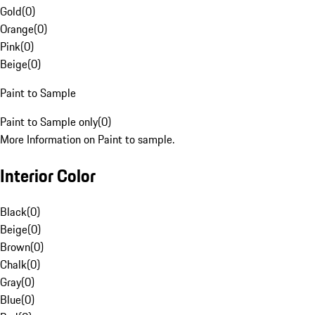
Gold
(
0
)
Orange
(
0
)
Pink
(
0
)
Beige
(
0
)
Paint to Sample
Paint to Sample only
(
0
)
More Information on Paint to sample.
Interior Color
Black
(
0
)
Beige
(
0
)
Brown
(
0
)
Chalk
(
0
)
Gray
(
0
)
Blue
(
0
)