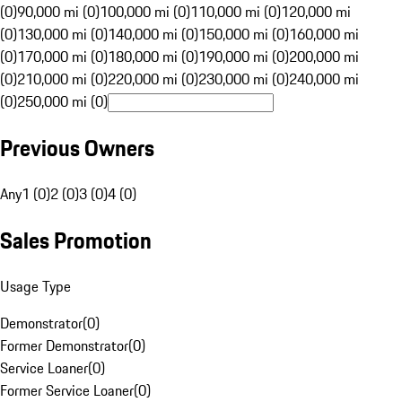
(0)
90,000 mi (0)
100,000 mi (0)
110,000 mi (0)
120,000 mi
(0)
130,000 mi (0)
140,000 mi (0)
150,000 mi (0)
160,000 mi
(0)
170,000 mi (0)
180,000 mi (0)
190,000 mi (0)
200,000 mi
(0)
210,000 mi (0)
220,000 mi (0)
230,000 mi (0)
240,000 mi
(0)
250,000 mi (0)
Previous Owners
Any
1 (0)
2 (0)
3 (0)
4 (0)
Sales Promotion
Usage Type
Demonstrator
(
0
)
Former Demonstrator
(
0
)
Service Loaner
(
0
)
Former Service Loaner
(
0
)