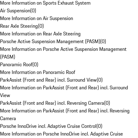
More Information on Sports Exhaust System
Air Suspension
(
0
)
More Information on Air Suspension
Rear Axle Steering
(
0
)
More Information on Rear Axle Steering
Porsche Active Suspension Management (PASM)
(
0
)
More Information on Porsche Active Suspension Management
(PASM)
Panoramic Roof
(
0
)
More Information on Panoramic Roof
ParkAssist (Front and Rear) incl. Surround View
(
0
)
More Information on ParkAssist (Front and Rear) incl. Surround
View
ParkAssist (Front and Rear) incl. Reversing Camera
(
0
)
More Information on ParkAssist (Front and Rear) incl. Reversing
Camera
Porsche InnoDrive incl. Adaptive Cruise Control
(
0
)
More Information on Porsche InnoDrive incl. Adaptive Cruise