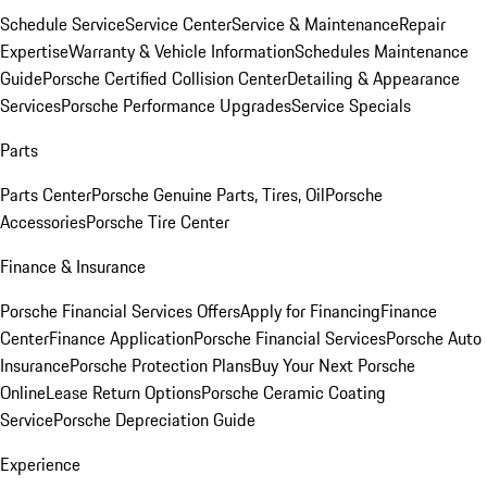
Schedule Service
Service Center
Service & Maintenance
Repair
Expertise
Warranty & Vehicle Information
Schedules Maintenance
Guide
Porsche Certified Collision Center
Detailing & Appearance
Services
Porsche Performance Upgrades
Service Specials
Parts
Parts Center
Porsche Genuine Parts, Tires, Oil
Porsche
Accessories
Porsche Tire Center
Finance & Insurance
Porsche Financial Services Offers
Apply for Financing
Finance
Center
Finance Application
Porsche Financial Services
Porsche Auto
Insurance
Porsche Protection Plans
Buy Your Next Porsche
Online
Lease Return Options
Porsche Ceramic Coating
Service
Porsche Depreciation Guide
Experience