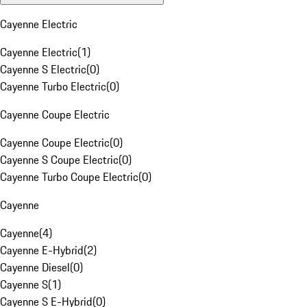
Cayenne Electric
Cayenne Electric
(
1
)
Cayenne S Electric
(
0
)
Cayenne Turbo Electric
(
0
)
Cayenne Coupe Electric
Cayenne Coupe Electric
(
0
)
Cayenne S Coupe Electric
(
0
)
Cayenne Turbo Coupe Electric
(
0
)
Cayenne
Cayenne
(
4
)
Cayenne E-Hybrid
(
2
)
Cayenne Diesel
(
0
)
Cayenne S
(
1
)
Cayenne S E-Hybrid
(
0
)