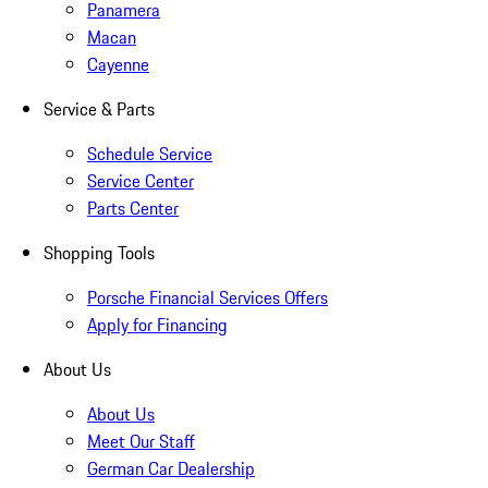
Panamera
Macan
Cayenne
Service & Parts
Schedule Service
Service Center
Parts Center
Shopping Tools
Porsche Financial Services Offers
Apply for Financing
About Us
About Us
Meet Our Staff
German Car Dealership