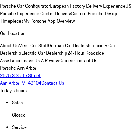
Porsche Car Configurator
European Factory Delivery Experience
US
Porsche Experience Center Delivery
Custom Porsche Design
Timepieces
My Porsche App Overview
Our Location
About Us
Meet Our Staff
German Car Dealership
Luxury Car
Dealership
Electric Car Dealership
24-Hour Roadside
Assistance
Leave Us A Review
Careers
Contact Us
Porsche Ann Arbor
2575 S State Street
Ann Arbor, MI 48104
Contact Us
Today's hours
Sales
Closed
Service