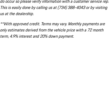
do occur so please verify information with a customer service rep.
This is easily done by calling us at (734) 388-4043 or by visiting
us at the dealership.
**With approved credit. Terms may vary. Monthly payments are
only estimates derived from the vehicle price with a 72 month
term, 4.9% interest and 20% down payment.