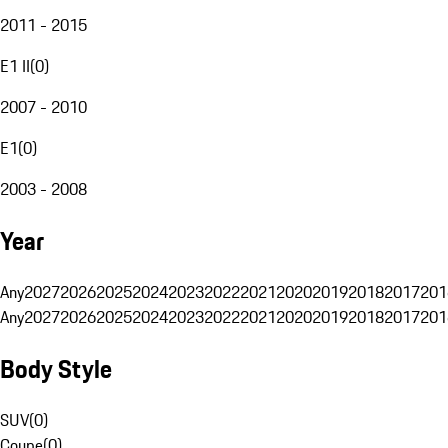
2011 - 2015
E1 II
(
0
)
2007 - 2010
E1
(
0
)
2003 - 2008
Year
Any
2027
2026
2025
2024
2023
2022
2021
2020
2019
2018
2017
201
Any
2027
2026
2025
2024
2023
2022
2021
2020
2019
2018
2017
201
Body Style
SUV
(
0
)
Coupe
(
0
)