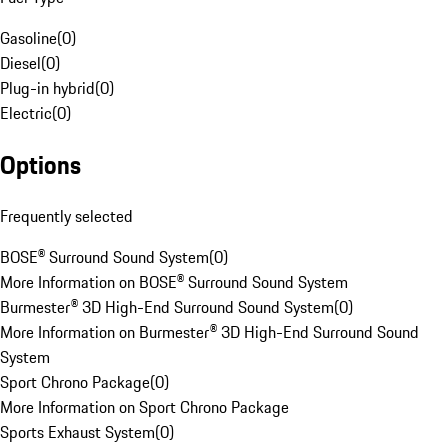
Gasoline
(
0
)
Diesel
(
0
)
Plug-in hybrid
(
0
)
Electric
(
0
)
Options
Frequently selected
BOSE® Surround Sound System
(
0
)
More Information on BOSE® Surround Sound System
Burmester® 3D High-End Surround Sound System
(
0
)
More Information on Burmester® 3D High-End Surround Sound
System
Sport Chrono Package
(
0
)
More Information on Sport Chrono Package
Sports Exhaust System
(
0
)