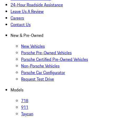
24-Hour Roadside Assistance
Leave Us A Review
Careers
Contact Us
New & Pre-Owned
New Vehicles
Porsche Pre-Owned Vehicles
Porsche Certified Pre-Owned Vehicles
Non-Porsche Vehicles
Porsche Car Configurator
Request Test Drive
Models
718
911
Taycan