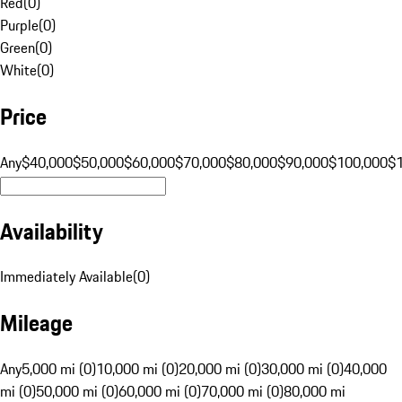
Red
(
0
)
Purple
(
0
)
Green
(
0
)
White
(
0
)
Price
Any
$40,000
$50,000
$60,000
$70,000
$80,000
$90,000
$100,000
$
Availability
Immediately Available
(
0
)
Mileage
Any
5,000 mi (0)
10,000 mi (0)
20,000 mi (0)
30,000 mi (0)
40,000
mi (0)
50,000 mi (0)
60,000 mi (0)
70,000 mi (0)
80,000 mi