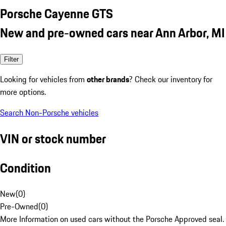
Porsche Cayenne GTS
New and pre-owned cars near Ann Arbor, MI
Filter
Looking for vehicles from
other brands
? Check our inventory for
more options.
Search Non-Porsche vehicles
VIN or stock number
Condition
New
(
0
)
Pre-Owned
(
0
)
More Information on used cars without the Porsche Approved seal.